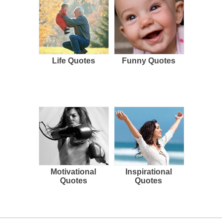
Life Quotes
Funny Quotes
Motivational
Inspirational
Quotes
Quotes