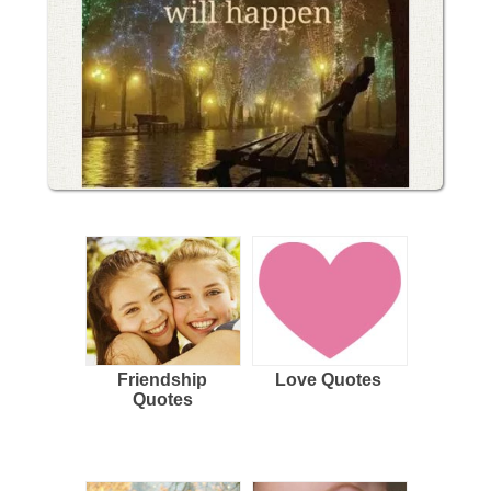
Friendship
Love Quotes
Quotes