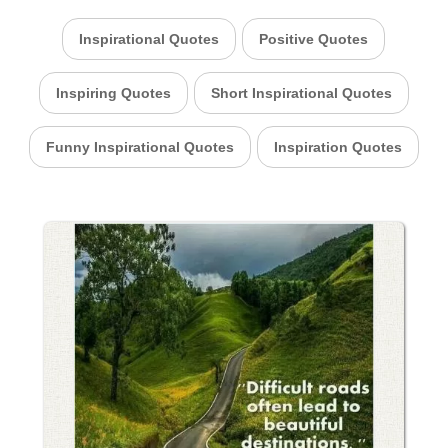
Inspirational Quotes
Positive Quotes
Inspiring Quotes
Short Inspirational Quotes
Funny Inspirational Quotes
Inspiration Quotes