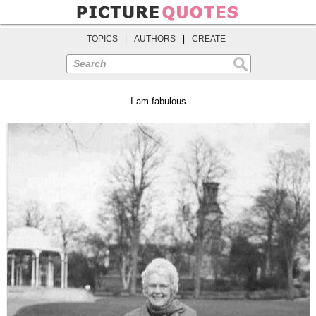
TOPICS
|
AUTHORS
|
CREATE
Search
I am fabulous