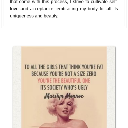
that come with this process, I strive to cultivate self-
love and acceptance, embracing my body for all its
uniqueness and beauty.