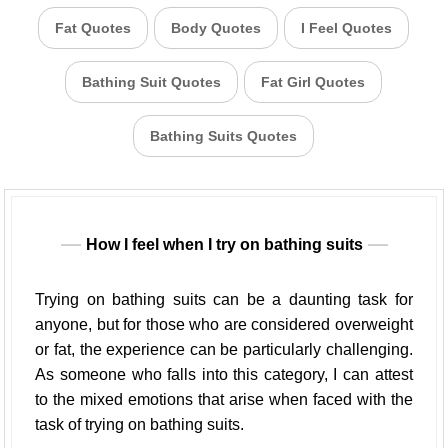
Fat Quotes
Body Quotes
I Feel Quotes
Bathing Suit Quotes
Fat Girl Quotes
Bathing Suits Quotes
How I feel when I try on bathing suits
Trying on bathing suits can be a daunting task for
anyone, but for those who are considered overweight
or fat, the experience can be particularly challenging.
As someone who falls into this category, I can attest
to the mixed emotions that arise when faced with the
task of trying on bathing suits.