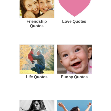
Friendship
Love Quotes
Quotes
Life Quotes
Funny Quotes