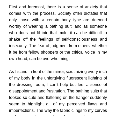
First and foremost, there is a sense of anxiety that
comes with the process. Society often dictates that
only those with a certain body type are deemed
worthy of wearing a bathing suit, and as someone
who does not fit into that mold, it can be difficult to
shake off the feelings of self-consciousness and
insecurity. The fear of judgment from others, whether
it be from fellow shoppers or the critical voice in my
own head, can be overwhelming.
As I stand in front of the mirror, scrutinizing every inch
of my body in the unforgiving fluorescent lighting of
the dressing room, I can't help but feel a sense of
disappointment and frustration. The bathing suits that
looked so cute and flattering on the hanger suddenly
seem to highlight all of my perceived flaws and
imperfections. The way the fabric clings to my curves