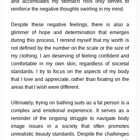
and accentuates my stomach rolls only serves to
reinforce the negative thoughts swirling in my mind.
Despite these negative feelings, there is also a
glimmer of hope and determination that emerges
during this process. I remind myself that my worth is
not defined by the number on the scale or the size of
my clothing. I am deserving of feeling confident and
comfortable in my own skin, regardless of societal
standards. I try to focus on the aspects of my body
that I love and appreciate, rather than fixating on the
areas that I wish were different.
Ultimately, trying on bathing suits as a fat person is a
complex and emotional experience. It serves as a
reminder of the ongoing struggle to navigate body
image issues in a society that often promotes
unrealistic beauty standards. Despite the challenges