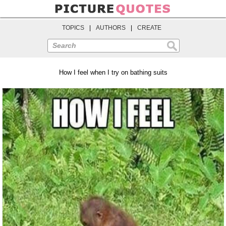
TOPICS
|
AUTHORS
|
CREATE
Search
How I feel when I try on bathing suits