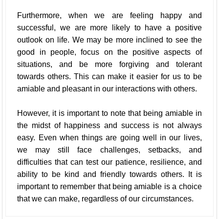
Furthermore, when we are feeling happy and
successful, we are more likely to have a positive
outlook on life. We may be more inclined to see the
good in people, focus on the positive aspects of
situations, and be more forgiving and tolerant
towards others. This can make it easier for us to be
amiable and pleasant in our interactions with others.
However, it is important to note that being amiable in
the midst of happiness and success is not always
easy. Even when things are going well in our lives,
we may still face challenges, setbacks, and
difficulties that can test our patience, resilience, and
ability to be kind and friendly towards others. It is
important to remember that being amiable is a choice
that we can make, regardless of our circumstances.