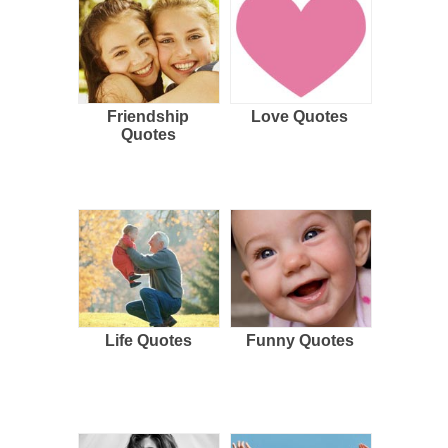
Friendship
Love Quotes
Quotes
Life Quotes
Funny Quotes