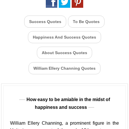
Success Quotes
To Be Quotes
Happiness And Success Quotes
About Success Quotes
William Ellery Channing Quotes
How easy to be amiable in the midst of
happiness and success
William Ellery Channing, a prominent figure in the