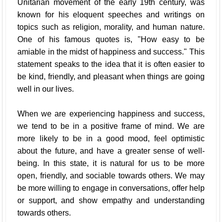
Unitarian movement of the early 19th century, was
known for his eloquent speeches and writings on
topics such as religion, morality, and human nature.
One of his famous quotes is, "How easy to be
amiable in the midst of happiness and success." This
statement speaks to the idea that it is often easier to
be kind, friendly, and pleasant when things are going
well in our lives.
When we are experiencing happiness and success,
we tend to be in a positive frame of mind. We are
more likely to be in a good mood, feel optimistic
about the future, and have a greater sense of well-
being. In this state, it is natural for us to be more
open, friendly, and sociable towards others. We may
be more willing to engage in conversations, offer help
or support, and show empathy and understanding
towards others.