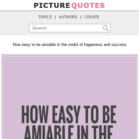
TOPICS
|
AUTHORS
|
CREATE
Search
How easy to be amiable in the midst of happiness and success