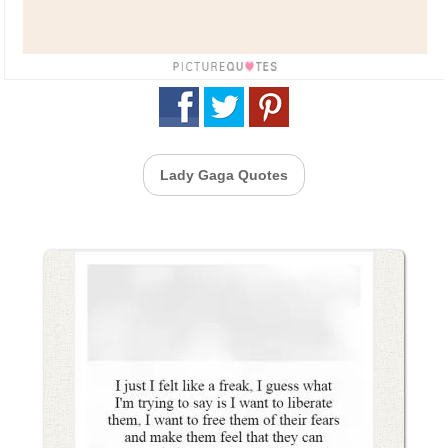
Lady Gaga Quotes