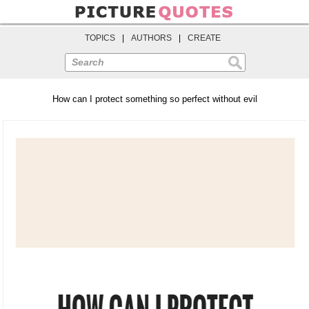
TOPICS
|
AUTHORS
|
CREATE
Search
How can I protect something so perfect without evil