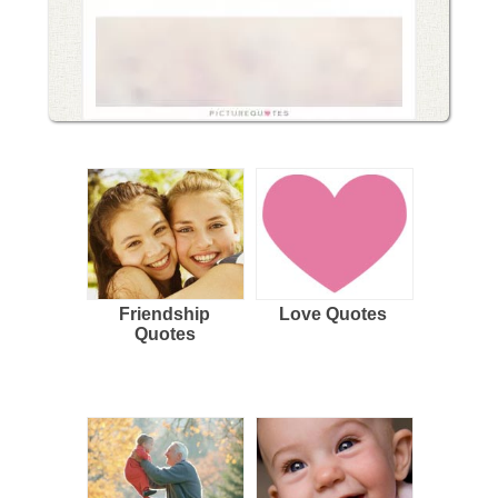
Friendship
Love Quotes
Quotes