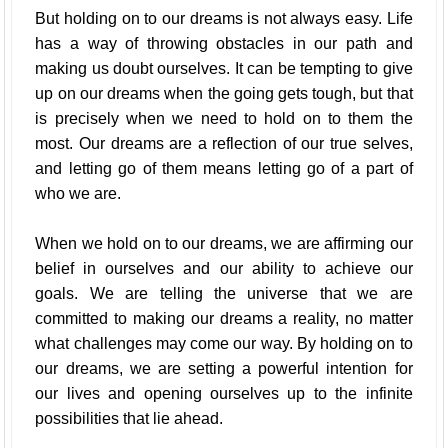
But holding on to our dreams is not always easy. Life
has a way of throwing obstacles in our path and
making us doubt ourselves. It can be tempting to give
up on our dreams when the going gets tough, but that
is precisely when we need to hold on to them the
most. Our dreams are a reflection of our true selves,
and letting go of them means letting go of a part of
who we are.
When we hold on to our dreams, we are affirming our
belief in ourselves and our ability to achieve our
goals. We are telling the universe that we are
committed to making our dreams a reality, no matter
what challenges may come our way. By holding on to
our dreams, we are setting a powerful intention for
our lives and opening ourselves up to the infinite
possibilities that lie ahead.