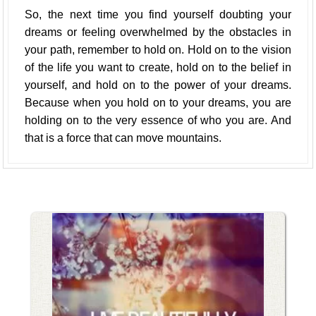
So, the next time you find yourself doubting your
dreams or feeling overwhelmed by the obstacles in
your path, remember to hold on. Hold on to the vision
of the life you want to create, hold on to the belief in
yourself, and hold on to the power of your dreams.
Because when you hold on to your dreams, you are
holding on to the very essence of who you are. And
that is a force that can move mountains.