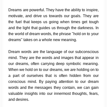
Dreams are powerful. They have the ability to inspire,
motivate, and drive us towards our goals. They are
the fuel that keeps us going when times get tough
and the light that guides us through the darkness. In
the world of dream words, the phrase "hold on to your
dreams" takes on a whole new meaning.
Dream words are the language of our subconscious
mind. They are the words and images that appear in
our dreams, often carrying deep symbolic meaning.
When we hold on to our dreams, we are holding on to
a part of ourselves that is often hidden from our
conscious mind. By paying attention to our dream
words and the messages they contain, we can gain
valuable insights into our innermost thoughts, fears,
and desires.