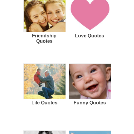
Friendship
Love Quotes
Quotes
Life Quotes
Funny Quotes