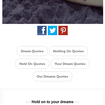
Dream Quotes
Holding On Quotes
Hold On Quotes
Your Dream Quotes
Our Dreams Quotes
Hold on to your dreams