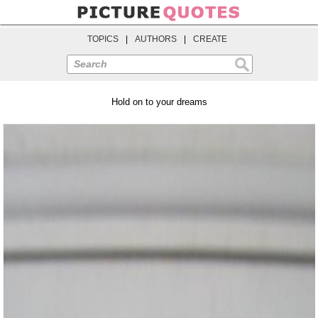
TOPICS
|
AUTHORS
|
CREATE
Search
Hold on to your dreams