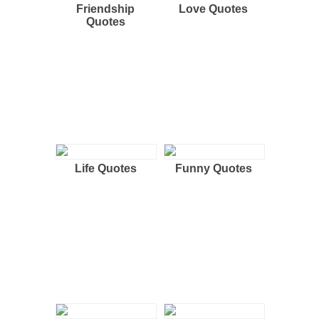
Friendship
Love Quotes
Quotes
Life Quotes
Funny Quotes