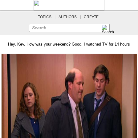
TOPICS
|
AUTHORS
|
CREATE
Search
Hey, Kev. How was your weekend? Good. I watched TV for 14 hours