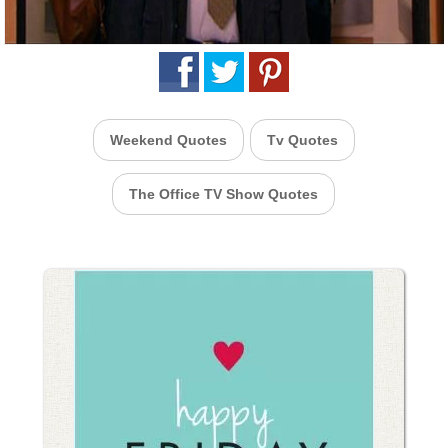
Weekend Quotes
Tv Quotes
The Office TV Show Quotes