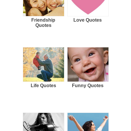
Friendship
Love Quotes
Quotes
Life Quotes
Funny Quotes