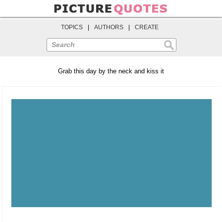
TOPICS
|
AUTHORS
|
CREATE
Search
Grab this day by the neck and kiss it