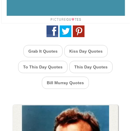
Grab It Quotes
Kiss Day Quotes
To This Day Quotes
This Day Quotes
Bill Murray Quotes