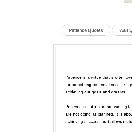
Patience Quotes
Wait 
Patience is a virtue that is often ov
for something seems almost foreign
achieving our goals and dreams.
Patience is not just about waiting 
are not going as planned. It is abou
achieving success, as it allows us 