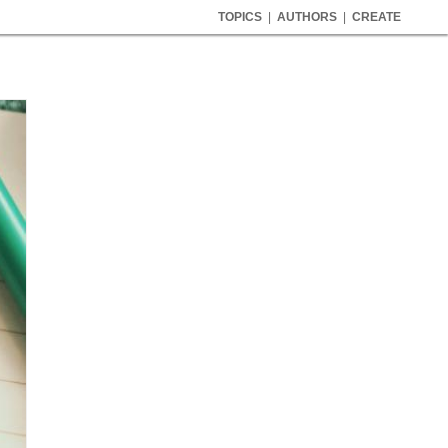
TOPICS
|
AUTHORS
|
CREATE