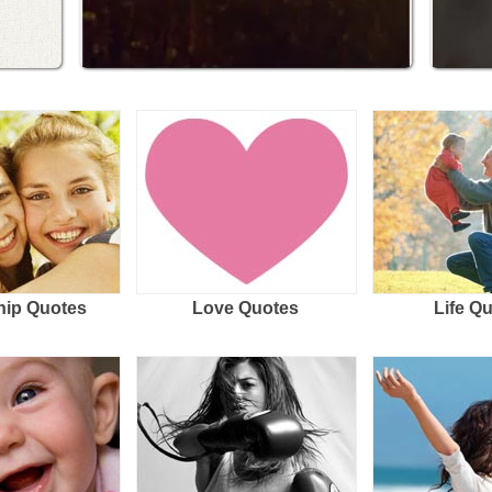
hip Quotes
Love Quotes
Life Q