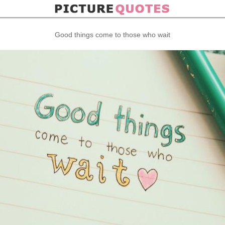
Good things come to those who wait