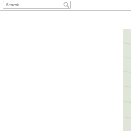
Search