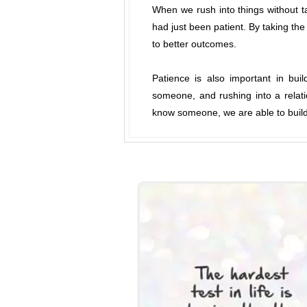
When we rush into things without t
had just been patient. By taking the
to better outcomes.
Patience is also important in bui
someone, and rushing into a relati
know someone, we are able to build 