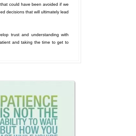
 that could have been avoided if we
d decisions that will ultimately lead
velop trust and understanding with
tient and taking the time to get to