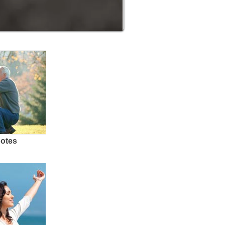
uotes