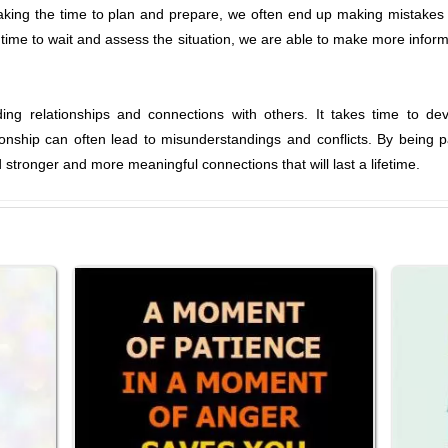
aking the time to plan and prepare, we often end up making mistakes
 time to wait and assess the situation, we are able to make more informe
lding relationships and connections with others. It takes time to de
onship can often lead to misunderstandings and conflicts. By being pa
stronger and more meaningful connections that will last a lifetime.