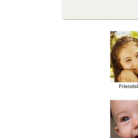
Friends