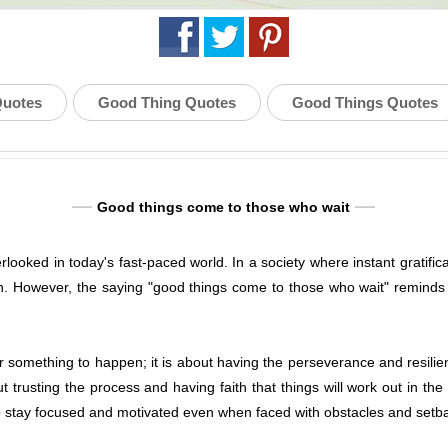
Quotes
Good Thing Quotes
Good Things Quotes
Good things come to those who wait
erlooked in today's fast-paced world. In a society where instant gratific
. However, the saying "good things come to those who wait" reminds 
for something to happen; it is about having the perseverance and resil
t trusting the process and having faith that things will work out in the
to stay focused and motivated even when faced with obstacles and setb