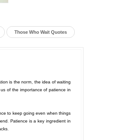
Those Who Wait Quotes
ation is the norm, the idea of waiting
us of the importance of patience in
ience to keep going even when things
 end. Patience is a key ingredient in
acks.