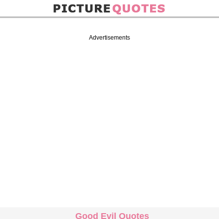
Advertisements
Good Evil Quotes