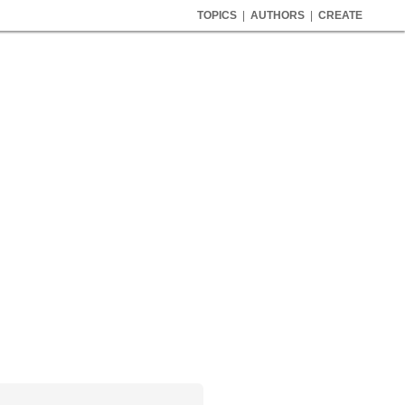
TOPICS
|
AUTHORS
|
CREATE