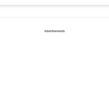
Advertisements