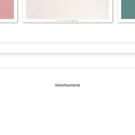
Advertisements