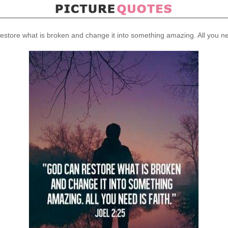
estore what is broken and change it into something amazing. All you nee