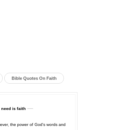
Bible Quotes On Faith
need is faith
However, the power of God's words and