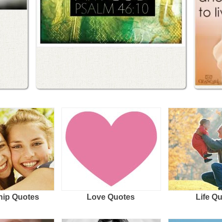
hip Quotes
Love Quotes
Life Q