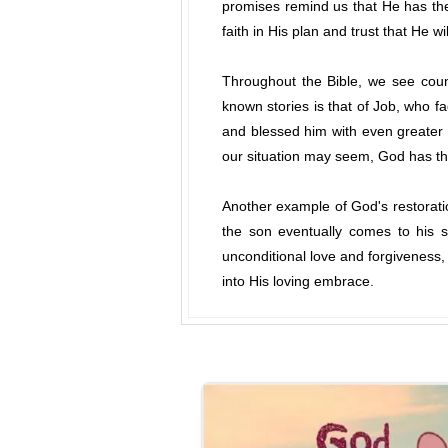
promises remind us that He has the 
faith in His plan and trust that He w
Throughout the Bible, we see coun
known stories is that of Job, who f
and blessed him with even greater
our situation may seem, God has th
Another example of God's restoration
the son eventually comes to his s
unconditional love and forgiveness
into His loving embrace.