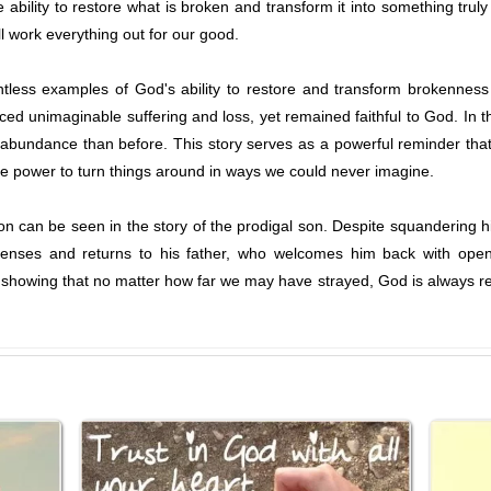
ability to restore what is broken and transform it into something trul
ill work everything out for our good.
tless examples of God's ability to restore and transform brokenness 
aced unimaginable suffering and loss, yet remained faithful to God. In 
 abundance than before. This story serves as a powerful reminder tha
e power to turn things around in ways we could never imagine.
 can be seen in the story of the prodigal son. Despite squandering his 
enses and returns to his father, who welcomes him back with open 
, showing that no matter how far we may have strayed, God is always re