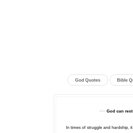
God Quotes
Bible Q
God can rest
In times of struggle and hardship, i