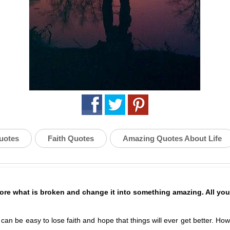
uotes
Faith Quotes
Amazing Quotes About Life
ore what is broken and change it into something amazing. All you 
t can be easy to lose faith and hope that things will ever get better. 