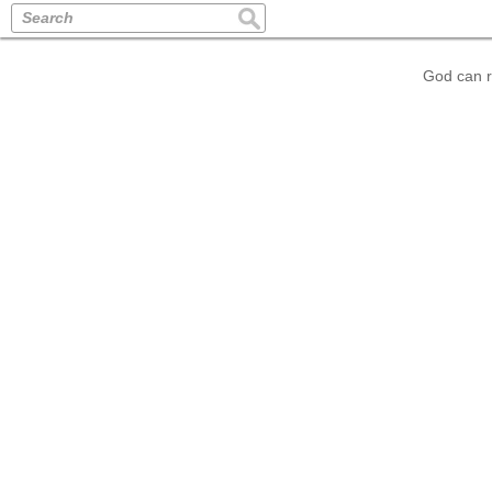
Search
God can r