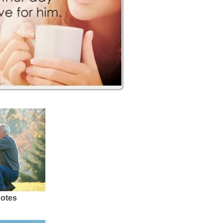
uotes