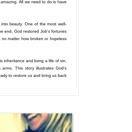
y amazing. All we need to do is have
into beauty. One of the most well-
the end, God restored Job's fortunes
t no matter how broken or hopeless
inheritance and living a life of sin,
arms. This story illustrates God's
ady to restore us and bring us back