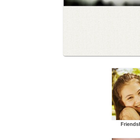
Friends