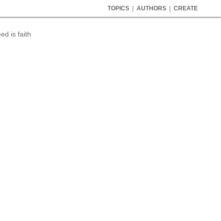
TOPICS
|
AUTHORS
|
CREATE
d is faith