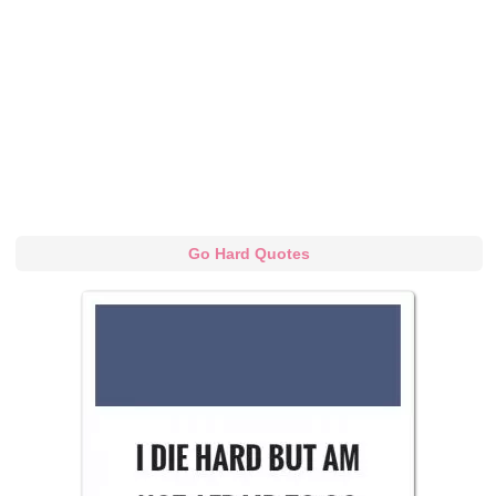
Go Hard Quotes