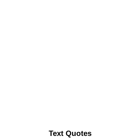
Text Quotes