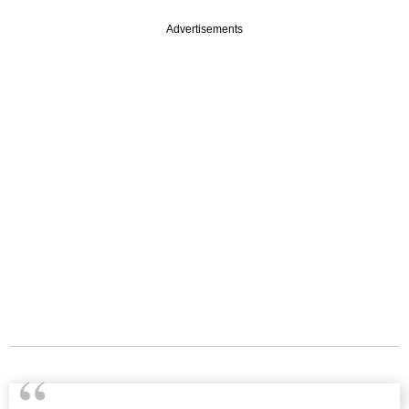
Advertisements