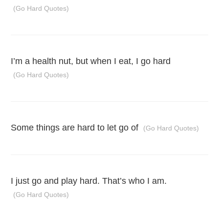
(Go Hard Quotes)
I’m a health nut, but when I eat, I go hard
(Go Hard Quotes)
Some things are hard to let go of
(Go Hard Quotes)
I just go and play hard. That’s who I am.
(Go Hard Quotes)