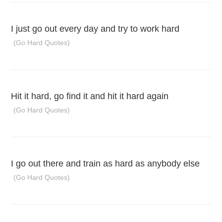
I just go out every day and try to work hard
(Go Hard Quotes)
Hit it hard, go find it and hit it hard again
(Go Hard Quotes)
I go out there and train as hard as anybody else
(Go Hard Quotes)