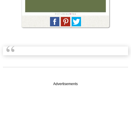
Advertisements