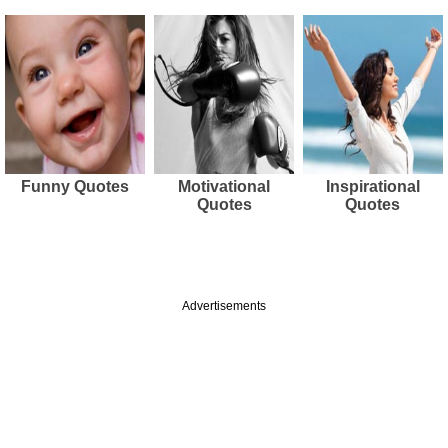
Funny Quotes
Motivational
Inspirational
Quotes
Quotes
Advertisements