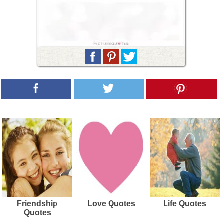
Friendship
Love Quotes
Life Quotes
Quotes