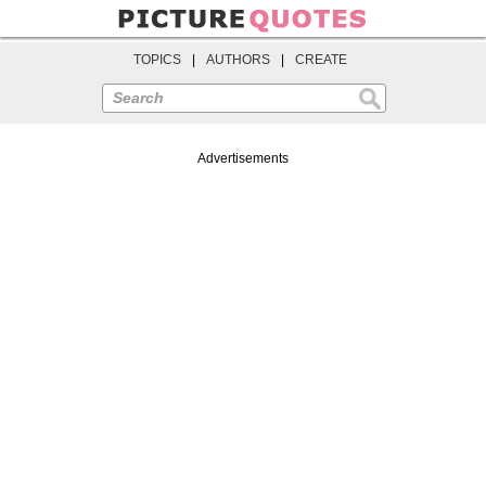
TOPICS
|
AUTHORS
|
CREATE
Search
Advertisements