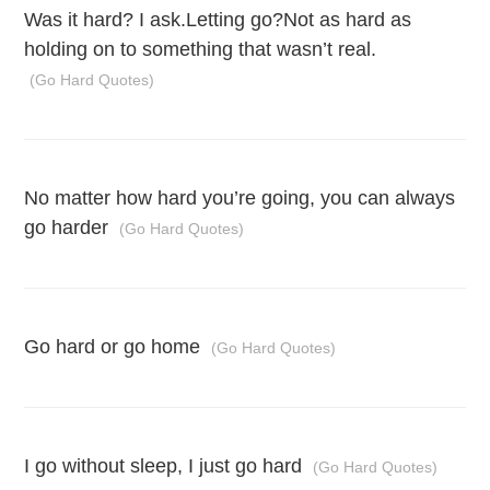
Was it hard? I ask.Letting go?Not as hard as
holding on to something that wasn’t real.
(Go Hard Quotes)
No matter how hard you’re going, you can always
go harder
(Go Hard Quotes)
Go hard or go home
(Go Hard Quotes)
I go without sleep, I just go hard
(Go Hard Quotes)