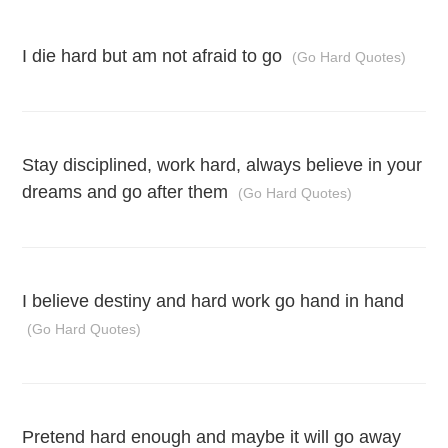
I die hard but am not afraid to go
(Go Hard Quotes)
Stay disciplined, work hard, always believe in your
dreams and go after them
(Go Hard Quotes)
I believe destiny and hard work go hand in hand
(Go Hard Quotes)
Pretend hard enough and maybe it will go away