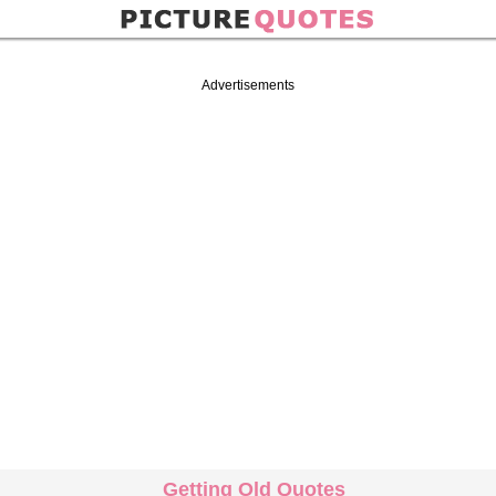
Advertisements
Getting Old Quotes