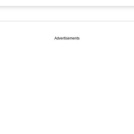
Advertisements