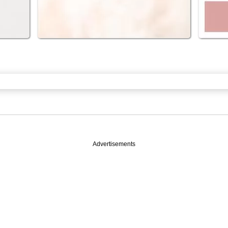
Advertisements