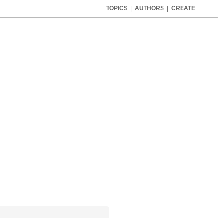
TOPICS
|
AUTHORS
|
CREATE