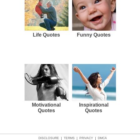
Life Quotes
Funny Quotes
Motivational
Inspirational
Quotes
Quotes
DISCLOSURE
|
TERMS
|
PRIVACY
|
DMCA