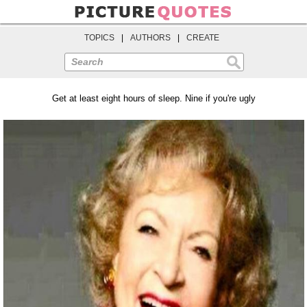
TOPICS
|
AUTHORS
|
CREATE
Search
Get at least eight hours of sleep. Nine if you're ugly