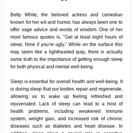
Betty White, the beloved actress and comedian
known for her wit and humor, has always been one to
offer sage advice and words of wisdom. One of her
most famous quotes is, "Get at least eight hours of
sleep. Nine if you're ugly." While on the surface this
may seem like a lighthearted quip, there is actually
some truth to the importance of getting enough sleep
for both physical and mental well-being.
Sleep is essential for overall health and well-being. It
is during sleep that our bodies repair and regenerate,
allowing us to wake up feeling refreshed and
rejuvenated. Lack of sleep can lead to a host of
health problems, including weakened immune
system, weight gain, and increased risk of chronic
diseases such as diabetes and heart disease. In