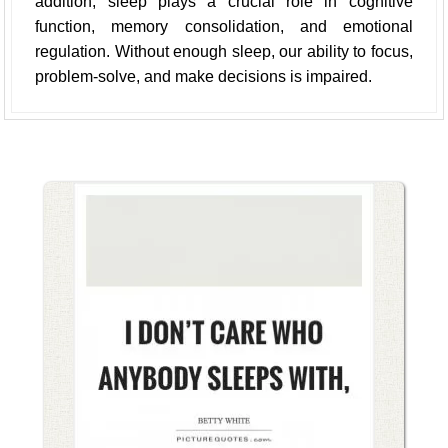
addition, sleep plays a crucial role in cognitive
function, memory consolidation, and emotional
regulation. Without enough sleep, our ability to focus,
problem-solve, and make decisions is impaired.