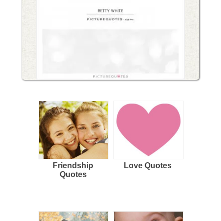
Friendship
Love Quotes
Quotes