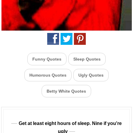
Funny Quotes
Sleep Quotes
Humorous Quotes
Ugly Quotes
Betty White Quotes
Get at least eight hours of sleep. Nine if you're
ugly