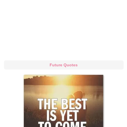
Future Quotes