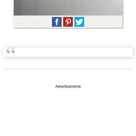
Advertisements