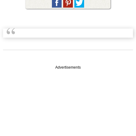
Advertisements