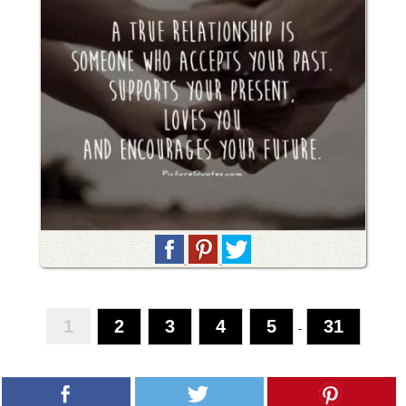
1
2
3
4
5
31
-