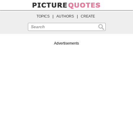
TOPICS
|
AUTHORS
|
CREATE
Search
Advertisements