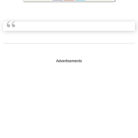
Advertisements