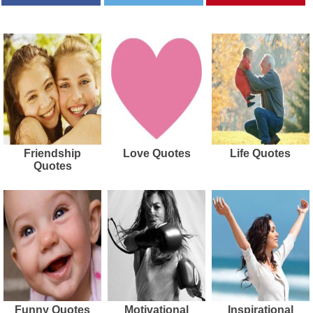
Friendship
Love Quotes
Life Quotes
Quotes
Funny Quotes
Motivational
Inspirational