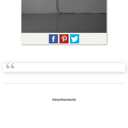
Advertisements