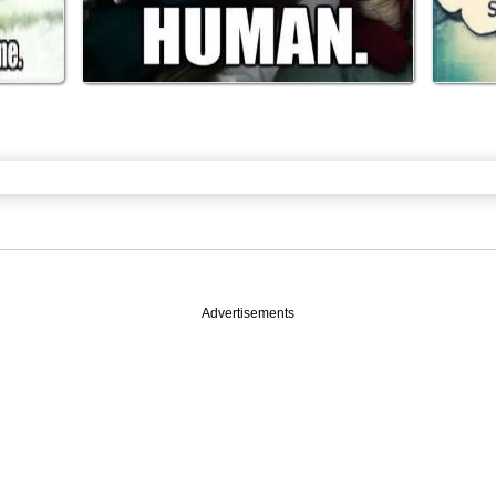
Advertisements