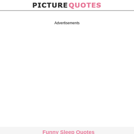
Advertisements
Funny Sleep Quotes