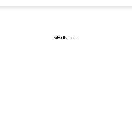
Advertisements