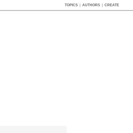
TOPICS
|
AUTHORS
|
CREATE