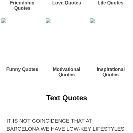
Friendship
Love Quotes
Life Quotes
Quotes
Funny Quotes
Motivational
Inspirational
Quotes
Quotes
Text Quotes
IT IS NOT COINCIDENCE THAT AT
BARCELONA WE HAVE LOW-KEY LIFESTYLES