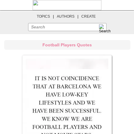
TOPICS
|
AUTHORS
|
CREATE
Search
Football Players Quotes