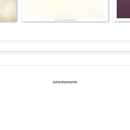
Advertisements