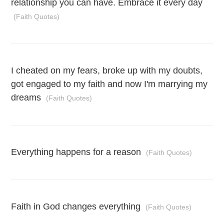
relationship you can have. Embrace it every day
(Faith Quotes)
I cheated on my fears, broke up with my doubts,
got engaged to my faith and now I'm marrying my
dreams
(Faith Quotes)
Everything happens for a reason
(Faith Quotes)
Faith in God changes everything
(Faith Quotes)