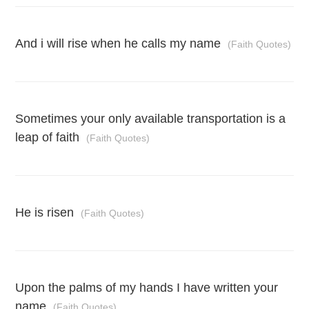
And i will rise when he calls my name
(Faith Quotes)
Sometimes your only available transportation is a
leap of faith
(Faith Quotes)
He is risen
(Faith Quotes)
Upon the palms of my hands I have written your
name
(Faith Quotes)