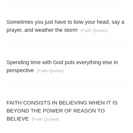
Sometimes you just have to bow your head, say a
prayer, and weather the storm
(Faith Quotes)
Spending time with God puts everything else in
perspective
(Faith Quotes)
FAITH CONSISTS IN BELIEVING WHEN IT IS
BEYOND THE POWER OF REASON TO
BELIEVE
(Faith Quotes)