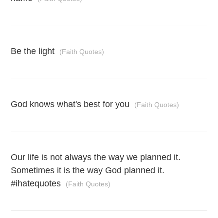
Be the light
(Faith Quotes)
God knows what's best for you
(Faith Quotes)
Our life is not always the way we planned it.
Sometimes it is the way God planned it.
#ihatequotes
(Faith Quotes)