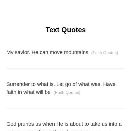
Text Quotes
My savior. He can move mountains
(Faith Quotes)
Surrender to what is. Let go of what was. Have
faith in what will be
(Faith Quotes)
God prunes us when He is about to take us into a