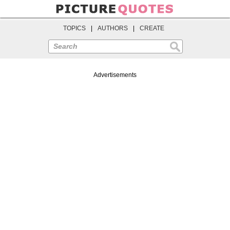
TOPICS
|
AUTHORS
|
CREATE
Search
Advertisements