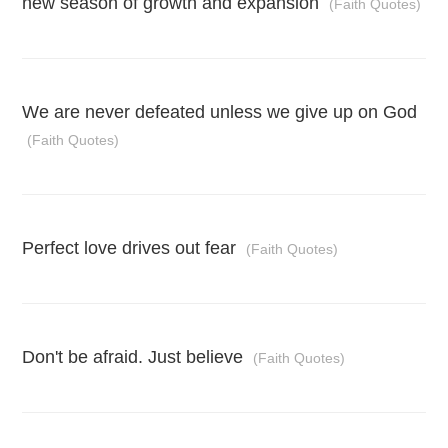
new season of growth and expansion
(Faith Quotes)
We are never defeated unless we give up on God
(Faith Quotes)
Perfect love drives out fear
(Faith Quotes)
Don't be afraid. Just believe
(Faith Quotes)