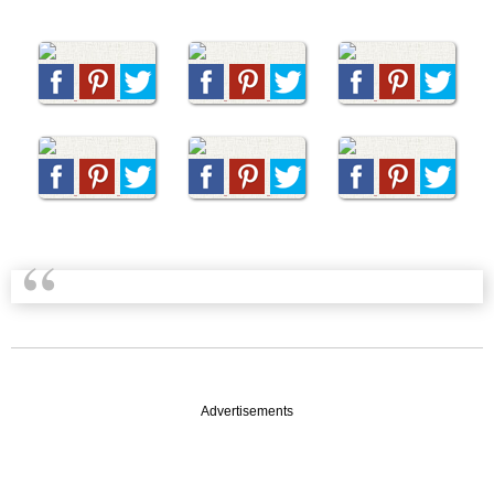
Advertisements