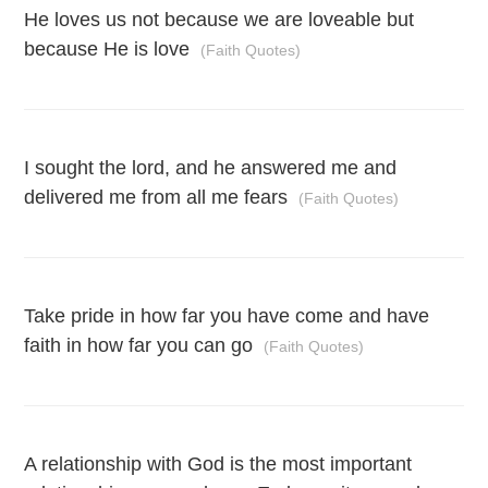
He loves us not because we are loveable but
because He is love
(Faith Quotes)
I sought the lord, and he answered me and
delivered me from all me fears
(Faith Quotes)
Take pride in how far you have come and have
faith in how far you can go
(Faith Quotes)
A relationship with God is the most important