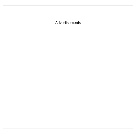
Advertisements