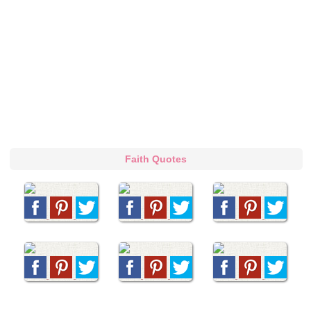
Faith Quotes