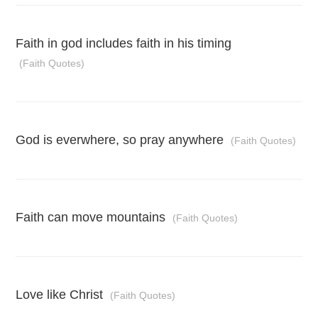
Faith in god includes faith in his timing
(Faith Quotes)
God is everwhere, so pray anywhere
(Faith Quotes)
Faith can move mountains
(Faith Quotes)
Love like Christ
(Faith Quotes)