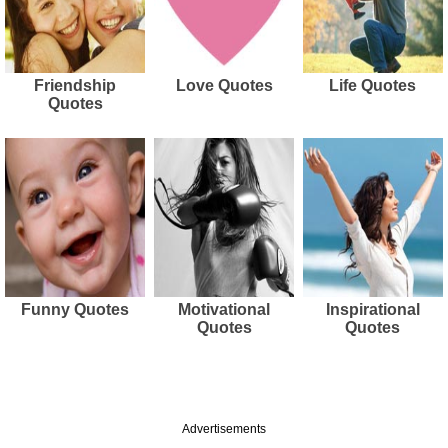
Friendship
Love Quotes
Life Quotes
Quotes
Funny Quotes
Motivational
Inspirational
Quotes
Quotes
Advertisements