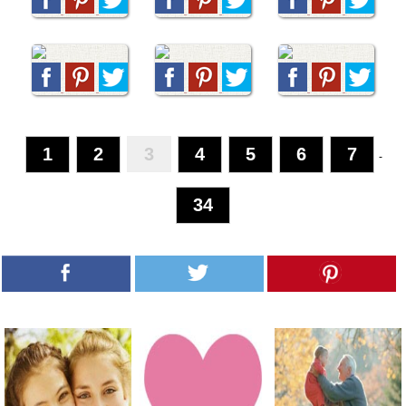
1
2
3
4
5
6
7
-
34