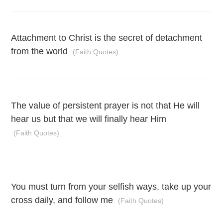
Attachment to Christ is the secret of detachment
from the world
(Faith Quotes)
The value of persistent prayer is not that He will
hear us but that we will finally hear Him
(Faith Quotes)
You must turn from your selfish ways, take up your
cross daily, and follow me
(Faith Quotes)