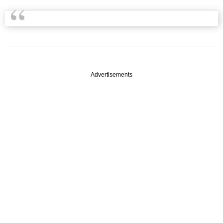
Advertisements