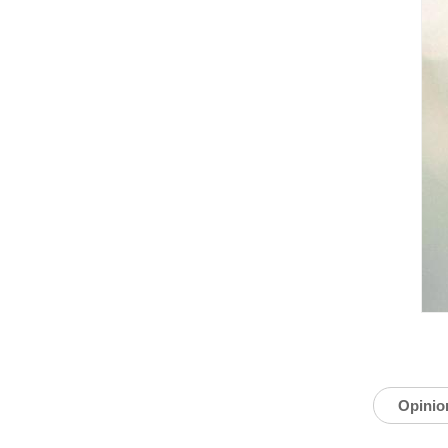
Opinio