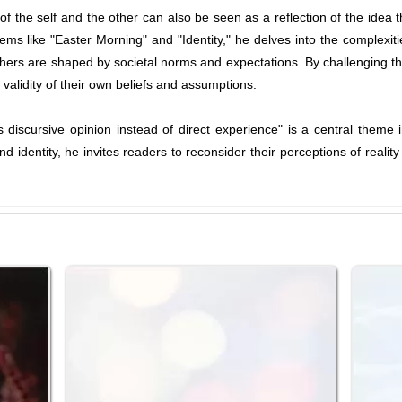
 the self and the other can also be seen as a reflection of the idea th
oems like "Easter Morning" and "Identity," he delves into the complexiti
thers are shaped by societal norms and expectations. By challenging
validity of their own beliefs and assumptions.
 is discursive opinion instead of direct experience" is a central them
d identity, he invites readers to reconsider their perceptions of reali