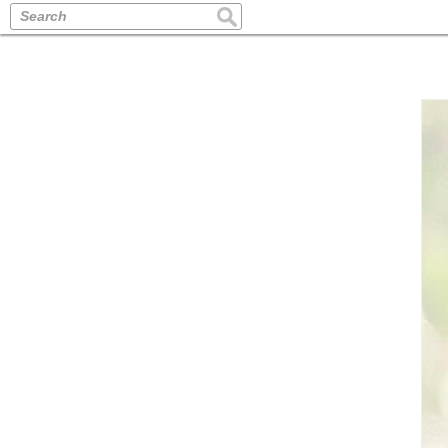
Search