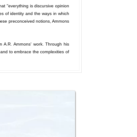
at "everything is discursive opinion
es of identity and the ways in which
 these preconceived notions, Ammons
e in A.R. Ammons' work. Through his
ty and to embrace the complexities of