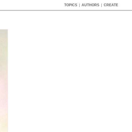
TOPICS
|
AUTHORS
|
CREATE