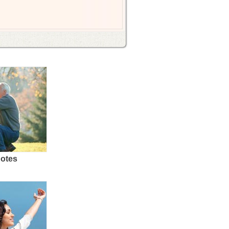
uotes