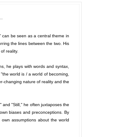
e" can be seen as a central theme in
ring the lines between the two. His
f reality.
ms, he plays with words and syntax,
 "the world is / a world of becoming,
er-changing nature of reality and the
and "Still," he often juxtaposes the
r own biases and preconceptions. By
eir own assumptions about the world