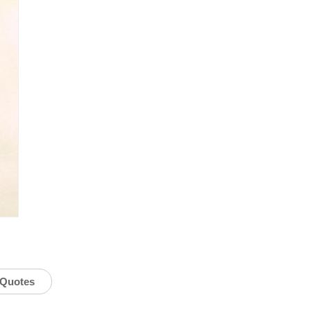
Quotes