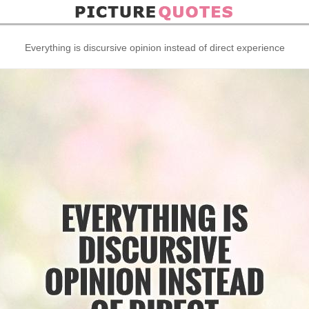
Everything is discursive opinion instead of direct experience