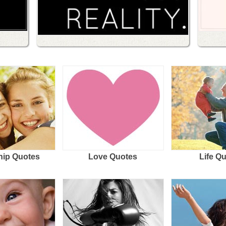
hip Quotes
Love Quotes
Life Q