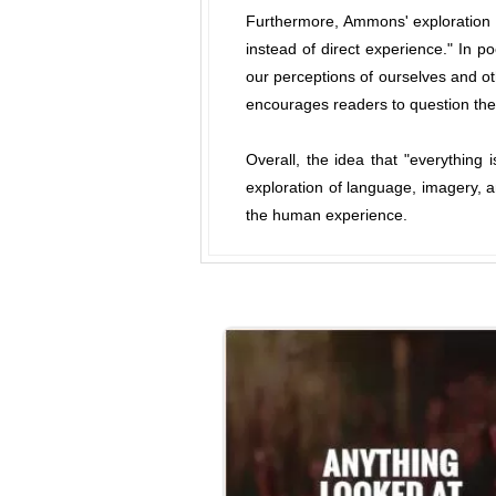
Furthermore, Ammons' exploration of
instead of direct experience." In p
our perceptions of ourselves and o
encourages readers to question the 
Overall, the idea that "everything
exploration of language, imagery, an
the human experience.