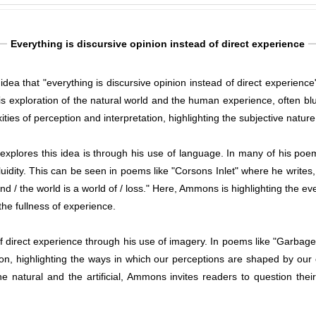
Everything is discursive opinion instead of direct experience
idea that "everything is discursive opinion instead of direct experienc
 exploration of the natural world and the human experience, often blur
ties of perception and interpretation, highlighting the subjective nature o
plores this idea is through his use of language. In many of his poe
uidity. This can be seen in poems like "Corsons Inlet" where he writes,
nd / the world is a world of / loss." Here, Ammons is highlighting the ev
the fullness of experience.
direct experience through his use of imagery. In poems like "Garbage" 
ion, highlighting the ways in which our perceptions are shaped by ou
e natural and the artificial, Ammons invites readers to question th