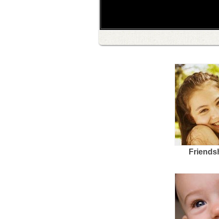
Friends