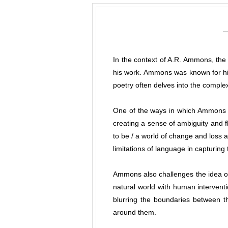
In the context of A.R. Ammons, the 
his work. Ammons was known for his
poetry often delves into the complexi
One of the ways in which Ammons ex
creating a sense of ambiguity and fl
to be / a world of change and loss a
limitations of language in capturing 
Ammons also challenges the idea of 
natural world with human intervent
blurring the boundaries between th
around them.