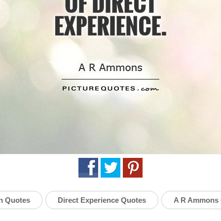
n Quotes
Direct Experience Quotes
A R Ammons 