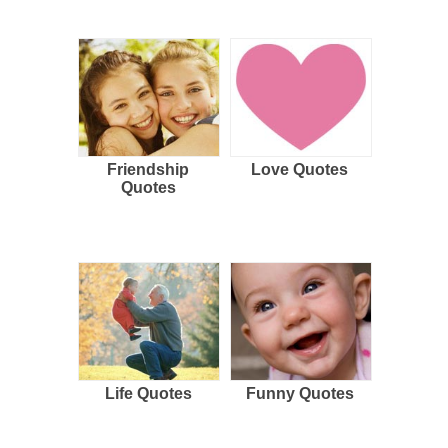
Friendship
Love Quotes
Quotes
Life Quotes
Funny Quotes