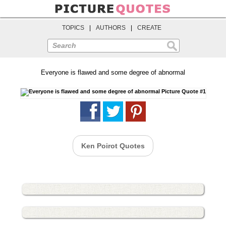
TOPICS
|
AUTHORS
|
CREATE
Search
Everyone is flawed and some degree of abnormal
Ken Poirot Quotes