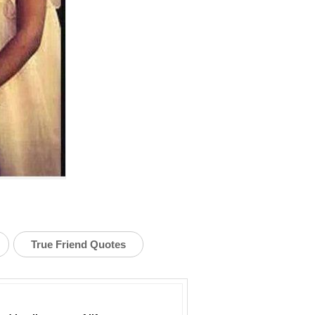
True Friend Quotes