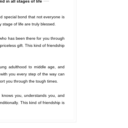
 in all stages of life
and special bond that not everyone is
tage of life are truly blessed.
d who has been there for you through
celess gift. This kind of friendship
oung adulthood to middle age, and
 with you every step of the way can
port you through the tough times.
y knows you, understands you, and
tionally. This kind of friendship is