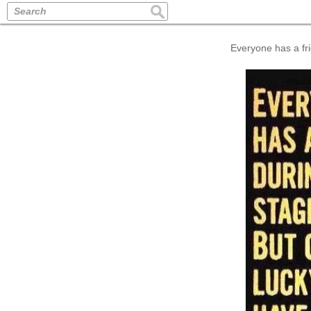
Search
Everyone has a fri