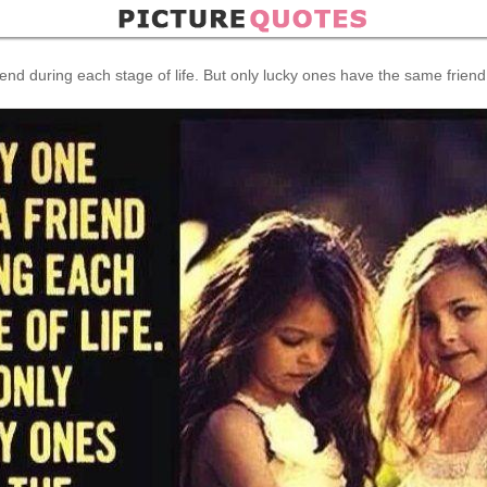
end during each stage of life. But only lucky ones have the same friend in