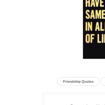
Friendship Quotes