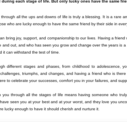
 during each stage of life. But only lucky ones have the same friend
through all the ups and downs of life is truly a blessing. It is a rare 
se who are lucky enough to have the same friend by their side in every s
t can bring joy, support, and companionship to our lives. Having a frien
e and out, and who has seen you grow and change over the years is a pri
nd it can withstand the test of time.
ugh different stages and phases, from childhood to adolescence, y
challenges, triumphs, and changes, and having a friend who is there
here to celebrate your successes, comfort you in your failures, and sup
h you through all the stages of life means having someone who trul
ave seen you at your best and at your worst, and they love you uncondi
e lucky enough to have it should cherish and nurture it.