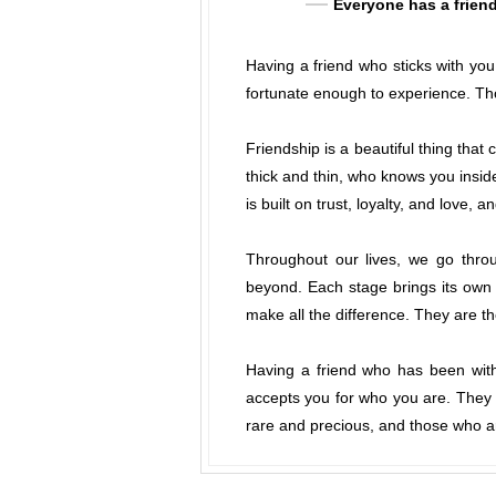
Everyone has a friend
Having a friend who sticks with you 
fortunate enough to experience. Tho
Friendship is a beautiful thing tha
thick and thin, who knows you insid
is built on trust, loyalty, and love, a
Throughout our lives, we go thro
beyond. Each stage brings its own 
make all the difference. They are t
Having a friend who has been wit
accepts you for who you are. They h
rare and precious, and those who ar