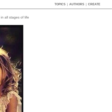
TOPICS
|
AUTHORS
|
CREATE
 all stages of life