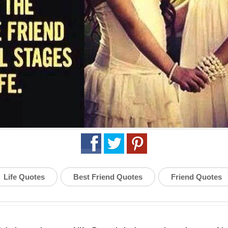
Life Quotes
Best Friend Quotes
Friend Quotes