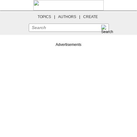
TOPICS
|
AUTHORS
|
CREATE
Search
Advertisements