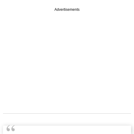
Advertisements