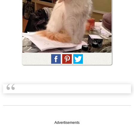
Advertisements