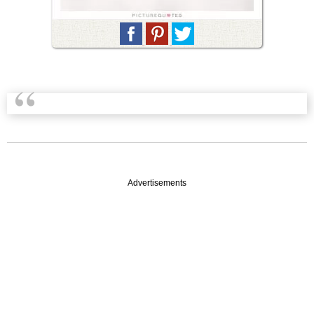
Advertisements