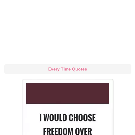
Every Time Quotes