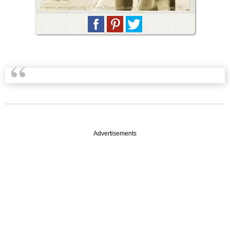
Advertisements