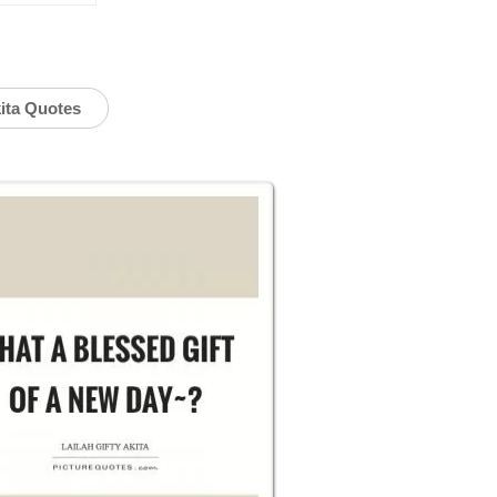
kita Quotes