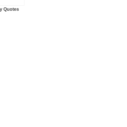
y Quotes