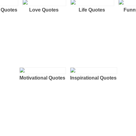
 Quotes
Love Quotes
Life Quotes
Funn
Motivational Quotes
Inspirational Quotes