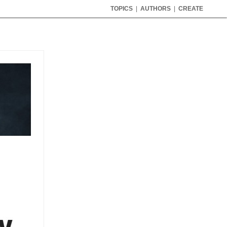
TOPICS
|
AUTHORS
|
CREATE