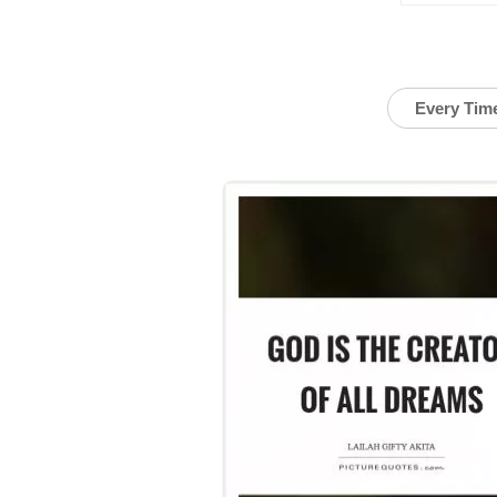
Every Tim