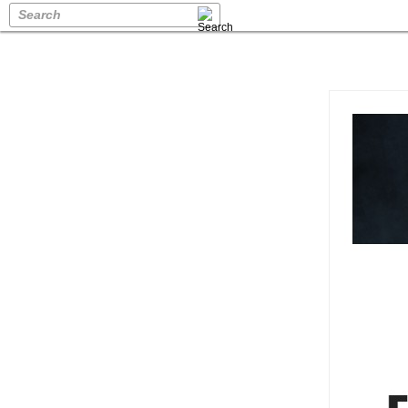
Search