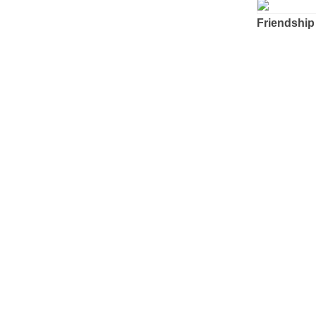
Friendship