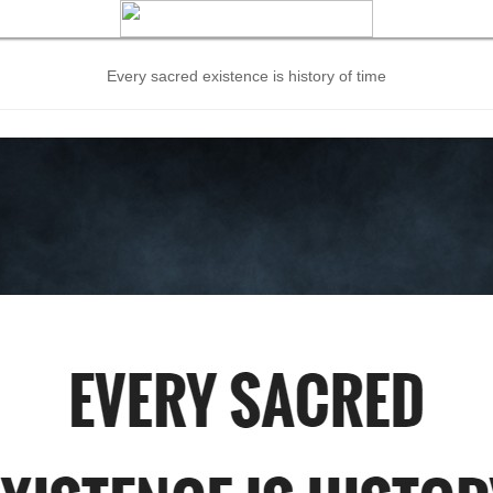
Every sacred existence is history of time