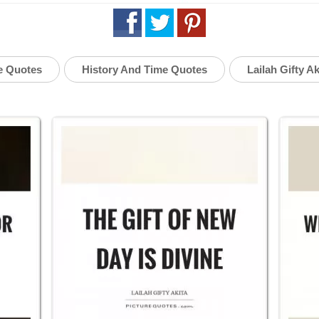
e Quotes
History And Time Quotes
Lailah Gifty A