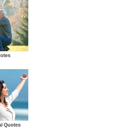
uotes
al Quotes