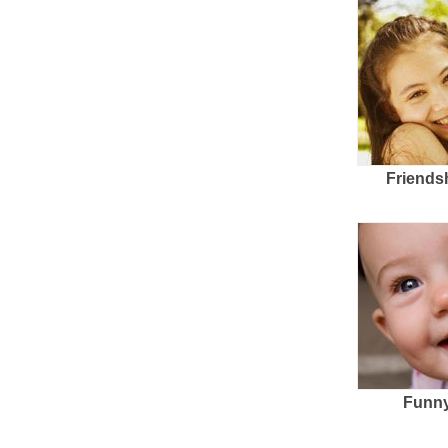
Friends
Funny