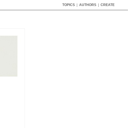
TOPICS
|
AUTHORS
|
CREATE