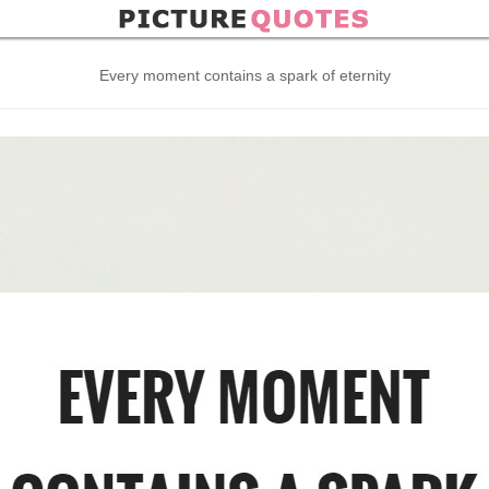
Every moment contains a spark of eternity