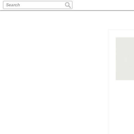
Search