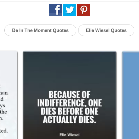
Be In The Moment Quotes
Elie Wiesel Quotes