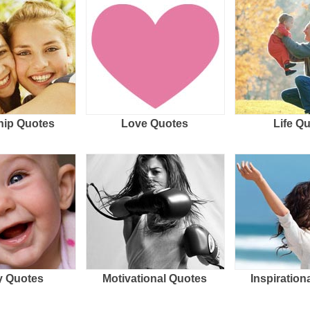
hip Quotes
Love Quotes
Life Q
 Quotes
Motivational Quotes
Inspiration