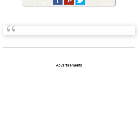
Advertisements