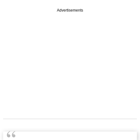
Advertisements