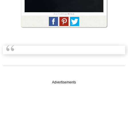
Advertisements