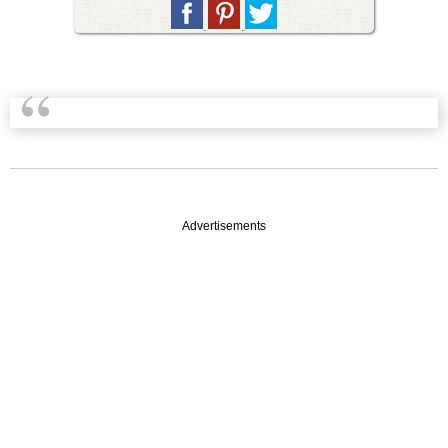
Advertisements