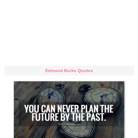
Edmund Burke Quotes