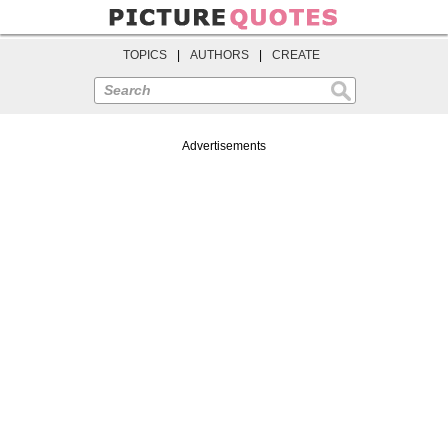
TOPICS
|
AUTHORS
|
CREATE
Search
Advertisements