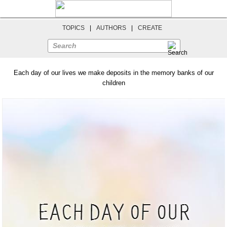
TOPICS
|
AUTHORS
|
CREATE
Search
Each day of our lives we make deposits in the memory banks of our
children