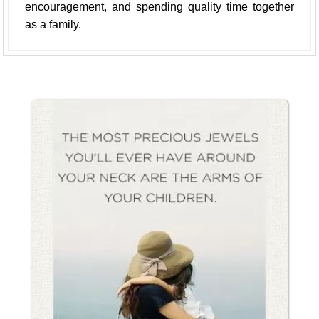
encouragement, and spending quality time together
as a family.