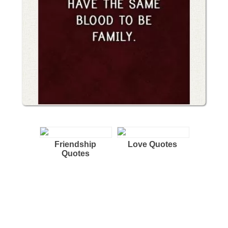
Friendship
Love Quotes
Quotes