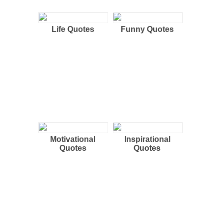
Life Quotes
Funny Quotes
Motivational
Inspirational
Quotes
Quotes