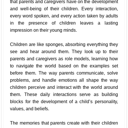
that parents and caregivers have on the development
and well-being of their children. Every interaction,
every word spoken, and every action taken by adults
in the presence of children leaves a lasting
impression on their young minds.
Children are like sponges, absorbing everything they
see and hear around them. They look up to their
parents and caregivers as role models, learning how
to navigate the world based on the examples set
before them. The way parents communicate, solve
problems, and handle emotions all shape the way
children perceive and interact with the world around
them. These daily interactions serve as building
blocks for the development of a child’s personality,
values, and beliefs.
The memories that parents create with their children