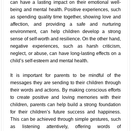
can have a lasting impact on their emotional well-
being and mental health. Positive experiences, such
as spending quality time together, showing love and
affection, and providing a safe and nurturing
environment, can help children develop a strong
sense of self-worth and resilience. On the other hand,
negative experiences, such as harsh criticism,
neglect, or abuse, can have long-lasting effects on a
child’s self-esteem and mental health.
It is important for parents to be mindful of the
messages they are sending to their children through
their words and actions. By making conscious efforts
to create positive and loving memories with their
children, parents can help build a strong foundation
for their children’s future success and happiness.
This can be achieved through simple gestures, such
as listening attentively, offering words of