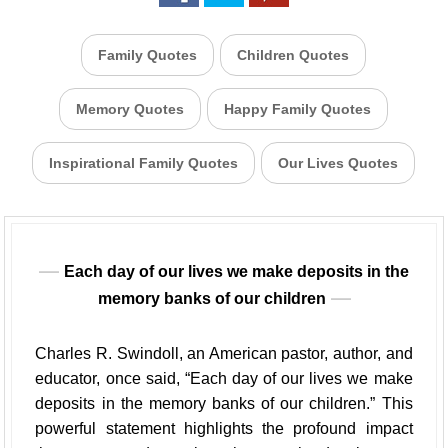
Family Quotes
Children Quotes
Memory Quotes
Happy Family Quotes
Inspirational Family Quotes
Our Lives Quotes
Each day of our lives we make deposits in the
memory banks of our children
Charles R. Swindoll, an American pastor, author, and
educator, once said, “Each day of our lives we make
deposits in the memory banks of our children.” This
powerful statement highlights the profound impact