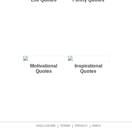
Motivational
Inspirational
Quotes
Quotes
DISCLOSURE
|
TERMS
|
PRIVACY
|
DMCA