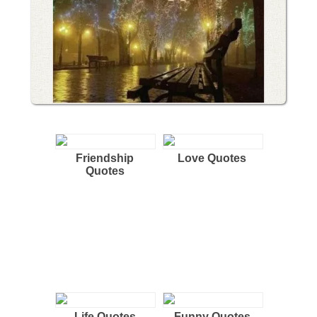
Friendship
Love Quotes
Quotes
Life Quotes
Funny Quotes