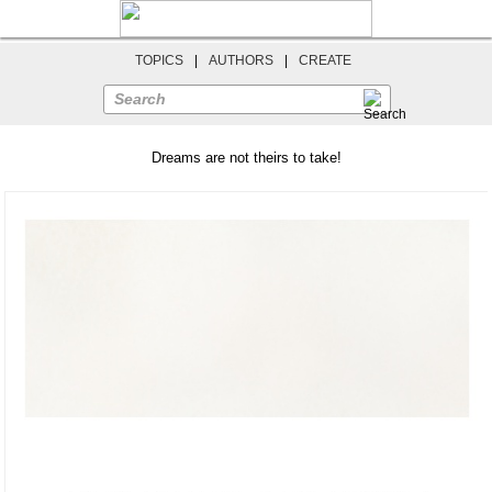
TOPICS
|
AUTHORS
|
CREATE
Search
Dreams are not theirs to take!