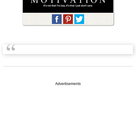
Advertisements