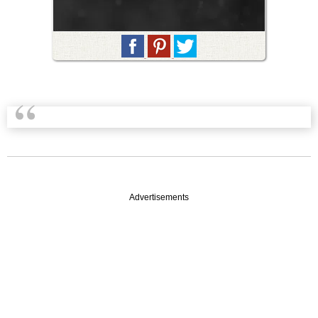
Advertisements