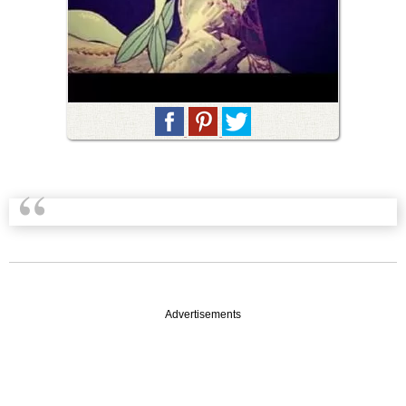
Advertisements