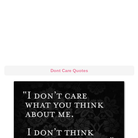
Dont Care Quotes