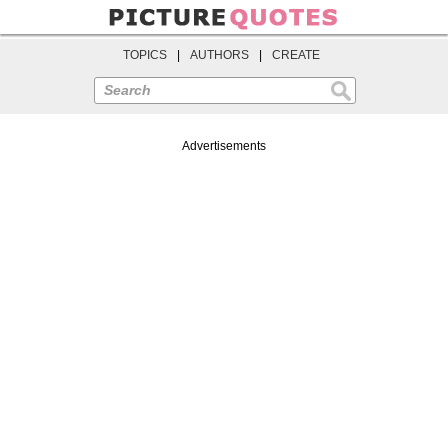
TOPICS
|
AUTHORS
|
CREATE
Search
Advertisements