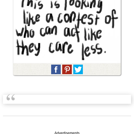
Advertisements