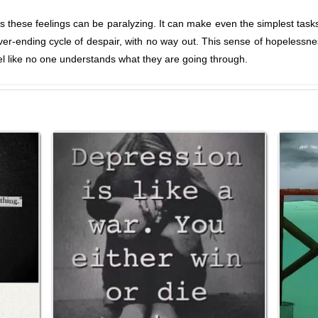
 these feelings can be paralyzing. It can make even the simplest tas
ever-ending cycle of despair, with no way out. This sense of hopelessnes
el like no one understands what they are going through.