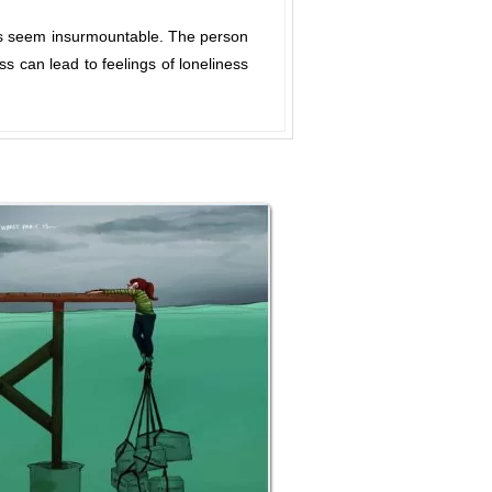
ks seem insurmountable. The person
s can lead to feelings of loneliness