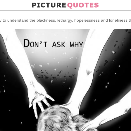
ry to understand the blackness, lethargy, hopelessness and loneliness 