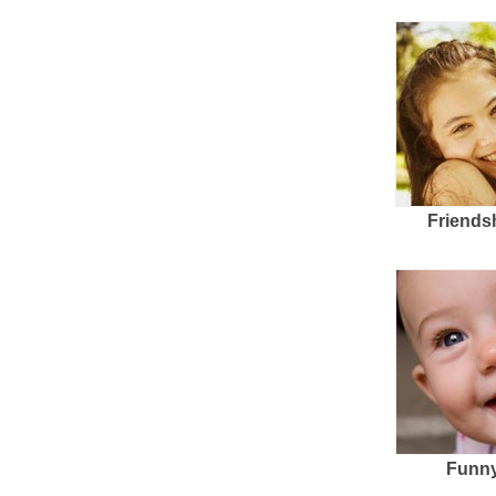
Friends
Funny