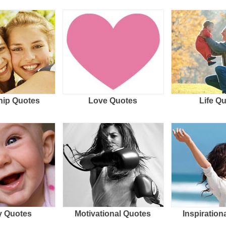
hip Quotes
Love Quotes
Life Q
 Quotes
Motivational Quotes
Inspiration