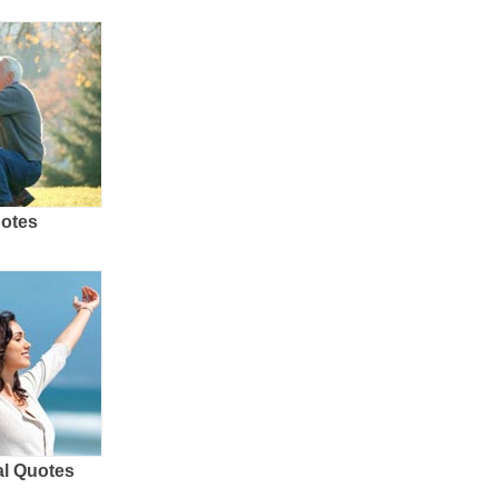
uotes
al Quotes