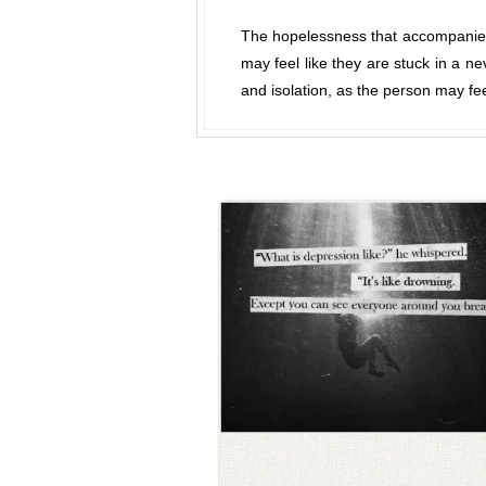
The hopelessness that accompanies
may feel like they are stuck in a n
and isolation, as the person may fe