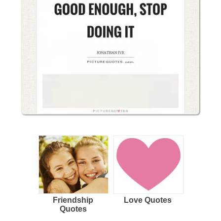
Friendship
Love Quotes
Quotes