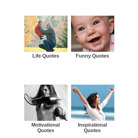
Life Quotes
Funny Quotes
Motivational
Inspirational
Quotes
Quotes