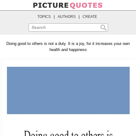
TOPICS
|
AUTHORS
|
CREATE
Search
Doing good to others is not a duty. It is a joy, for it increases your own
health and happiness