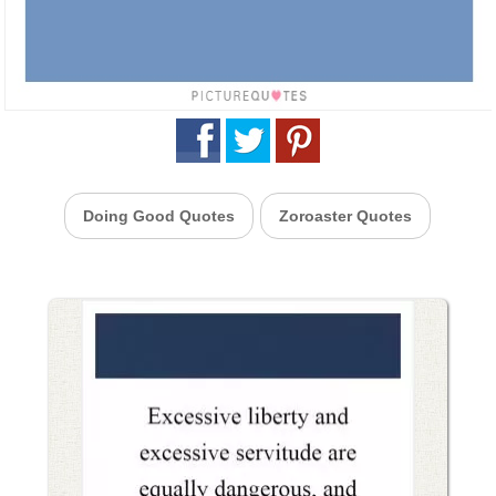
Doing Good Quotes
Zoroaster Quotes