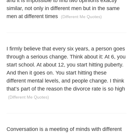
and it is impossible to find two opinions exactly
similar, not only in different men but in the same
men at different times
(Different Me Quotes)
I firmly believe that every six years, a person goes
through a serious change. Think about it: At 6, you
start school. At about 12, you start hitting puberty.
And then it goes on. You start hitting these
different mental levels, and people change. I think
that’s part of the reason the divorce rate is so high
(Different Me Quotes)
Conversation is a meeting of minds with different