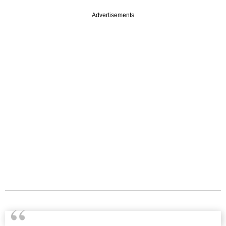
Advertisements