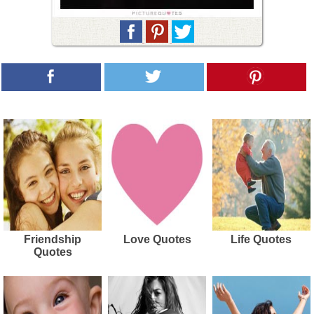
Friendship
Love Quotes
Life Quotes
Quotes