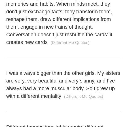
memories and habits. When minds meet, they
don’t just exchange facts: they transform them,
reshape them, draw different implications from
them, engage in new trains of thought.
Conversation doesn’t just reshuffle the cards: it
creates new cards
(Different Me Quotes)
I was always bigger than the other girls. My sisters
are very, very beautiful and very skinny, and I’ve
always had a more muscular body. So I grew up
with a different mentality
(Different Me Quotes)