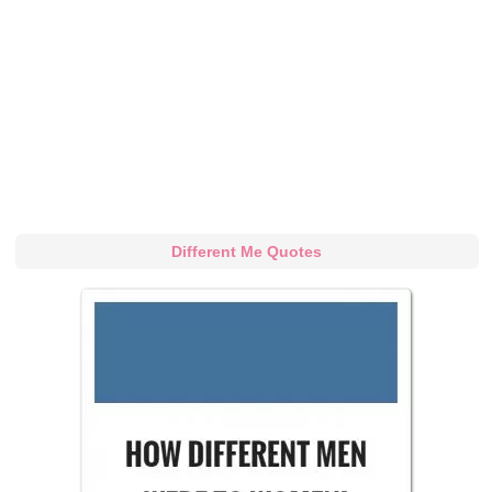
Different Me Quotes