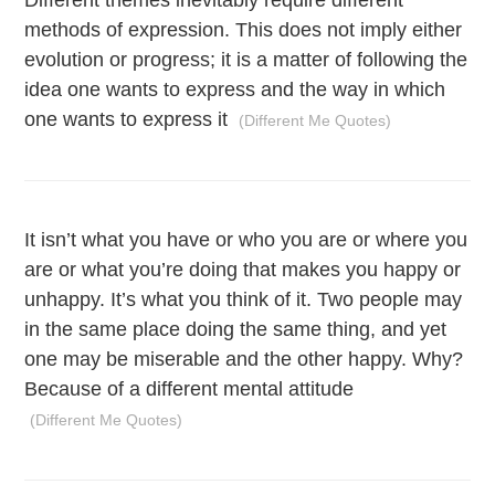
Different themes inevitably require different
methods of expression. This does not imply either
evolution or progress; it is a matter of following the
idea one wants to express and the way in which
one wants to express it
(Different Me Quotes)
It isn’t what you have or who you are or where you
are or what you’re doing that makes you happy or
unhappy. It’s what you think of it. Two people may
in the same place doing the same thing, and yet
one may be miserable and the other happy. Why?
Because of a different mental attitude
(Different Me Quotes)