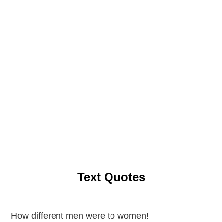
Text Quotes
How different men were to women!