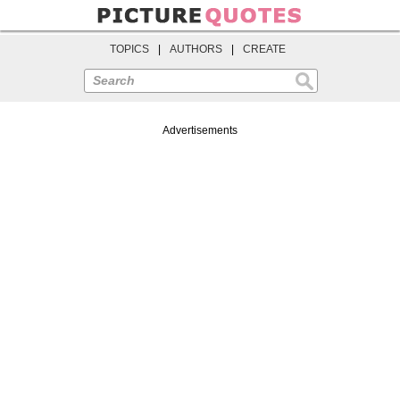
TOPICS
|
AUTHORS
|
CREATE
Search
Advertisements