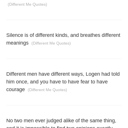
(Different Me Quotes)
Silence is of different kinds, and breathes different
meanings
(Different Me Quotes)
Different men have different ways, Logen had told
him once, and you have to have fear to have
courage
(Different Me Quotes)
No two men ever judged alike of the same thing,