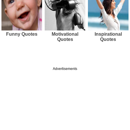
Funny Quotes
Motivational
Inspirational
Quotes
Quotes
Advertisements