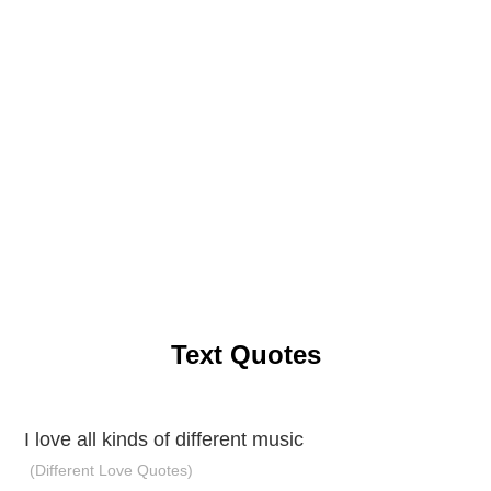
Text Quotes
I love all kinds of different music
(Different Love Quotes)