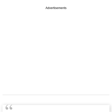
Advertisements