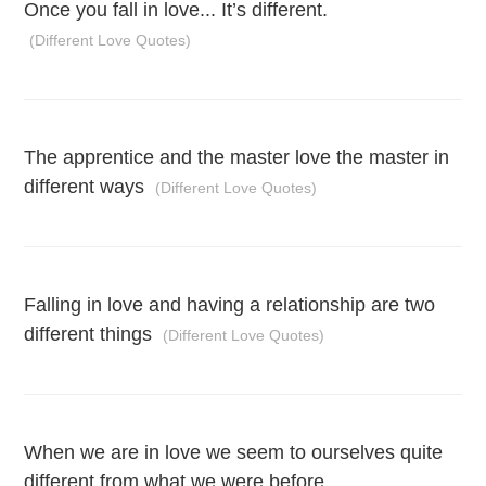
Once you fall in love... It’s different.
(Different Love Quotes)
The apprentice and the master love the master in
different ways
(Different Love Quotes)
Falling in love and having a relationship are two
different things
(Different Love Quotes)
When we are in love we seem to ourselves quite
different from what we were before