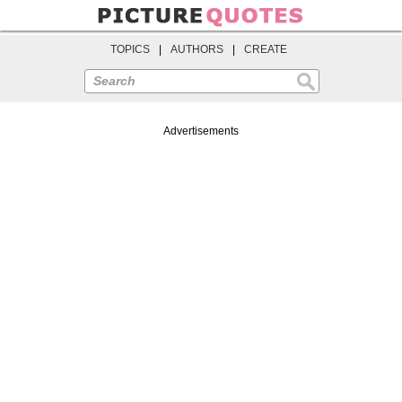
TOPICS
|
AUTHORS
|
CREATE
Search
Advertisements