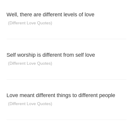
Well, there are different levels of love
(Different Love Quotes)
Self worship is different from self love
(Different Love Quotes)
Love meant different things to different people
(Different Love Quotes)