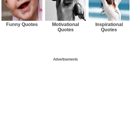
Funny Quotes
Motivational
Inspirational
Quotes
Quotes
Advertisements