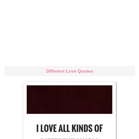
Different Love Quotes