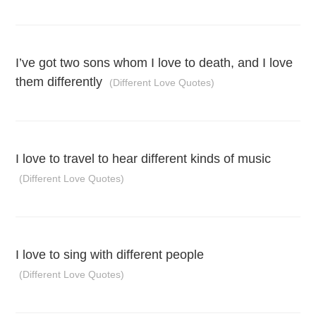
I’ve got two sons whom I love to death, and I love
them differently
(Different Love Quotes)
I love to travel to hear different kinds of music
(Different Love Quotes)
I love to sing with different people
(Different Love Quotes)