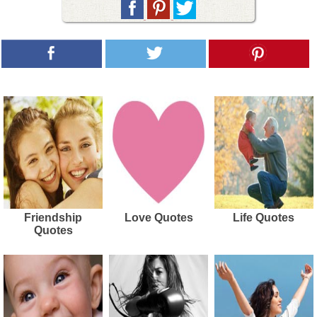
Friendship
Love Quotes
Life Quotes
Quotes