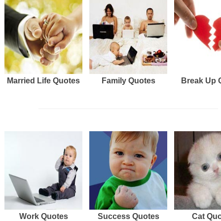
Married Life Quotes
Family Quotes
Break Up 
Work Quotes
Success Quotes
Cat Qu