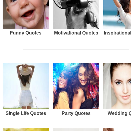
Funny Quotes
Motivational Quotes
Inspirationa
Single Life Quotes
Party Quotes
Wedding 