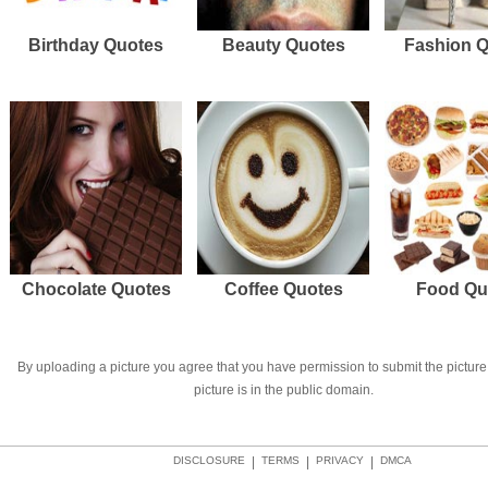
Birthday Quotes
Beauty Quotes
Fashion 
Chocolate Quotes
Coffee Quotes
Food Qu
By uploading a picture you agree that you have permission to submit the picture 
picture is in the public domain.
DISCLOSURE
|
TERMS
|
PRIVACY
|
DMCA