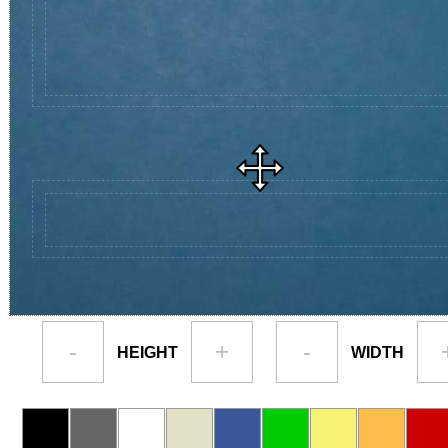
-
+
-
HEIGHT
WIDTH