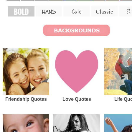
BOLD
SKI
Cute
Classic
HAND
Friendship Quotes
Love Quotes
Life Qu