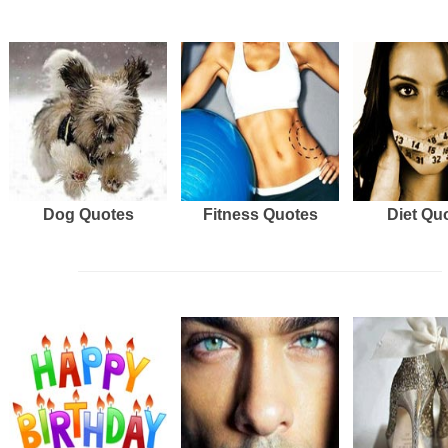
Dog Quotes
Fitness Quotes
Diet Qu