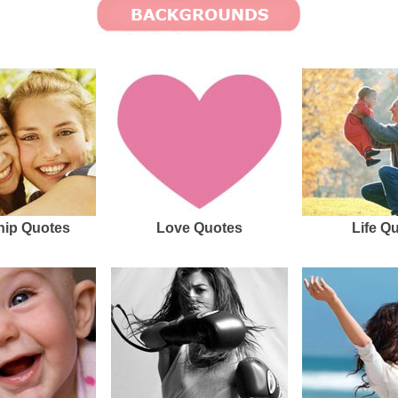
hip Quotes
Love Quotes
Life Q