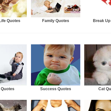
Life Quotes
Family Quotes
Break Up
 Quotes
Success Quotes
Cat Q