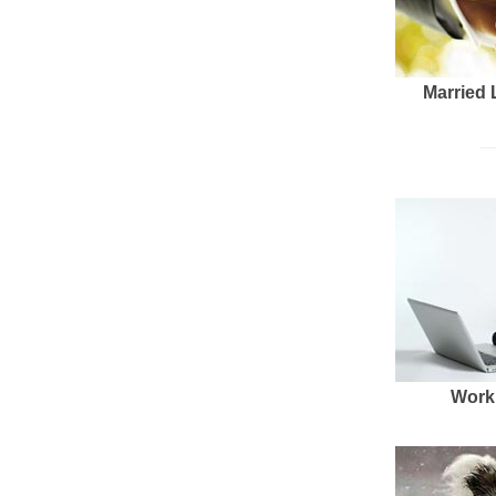
Married 
Work