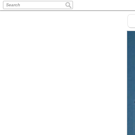
Search