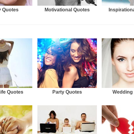
 Quotes
Motivational Quotes
Inspiration
Life Quotes
Party Quotes
Wedding