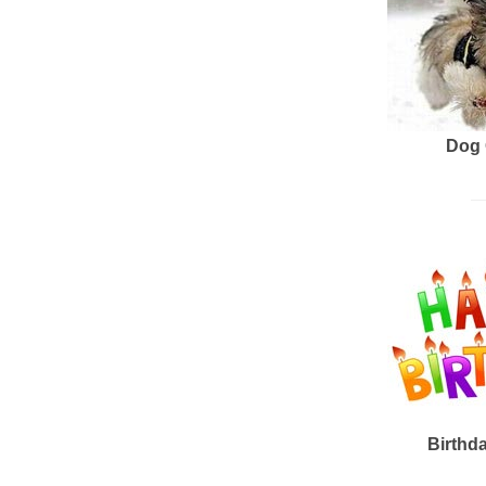
Dog 
Birthd