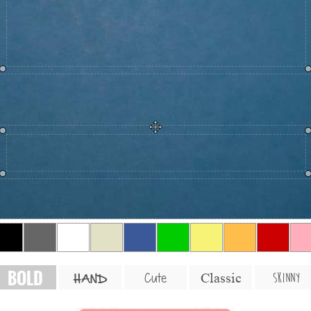
BOLD
SKINNY
Cute
Classic
HAND