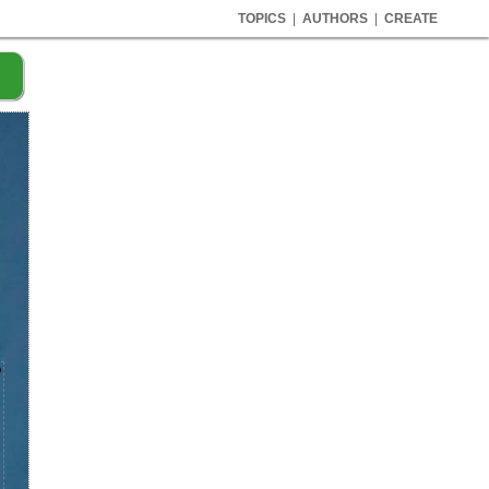
TOPICS
|
AUTHORS
|
CREATE