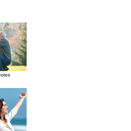
uotes