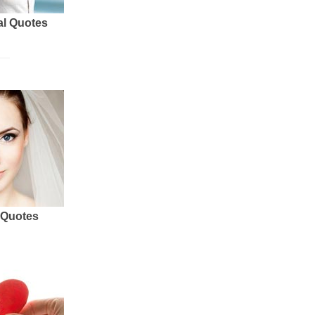
al Quotes
 Quotes