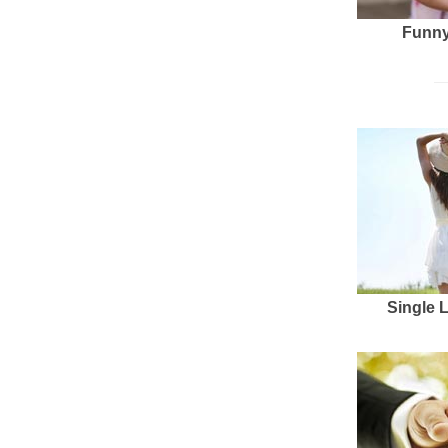
Funny
Single 