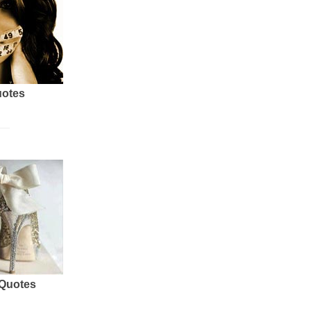
uotes
 Quotes