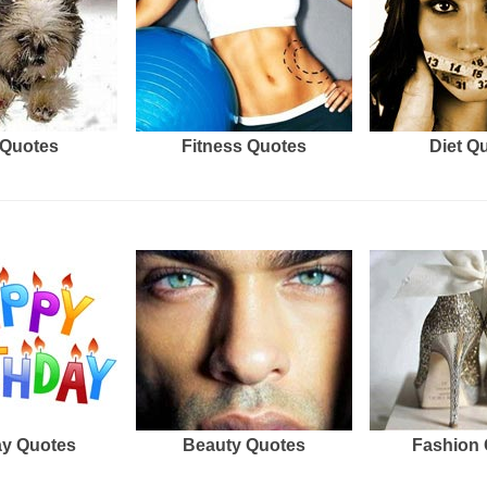
Quotes
Fitness Quotes
Diet Q
ay Quotes
Beauty Quotes
Fashion