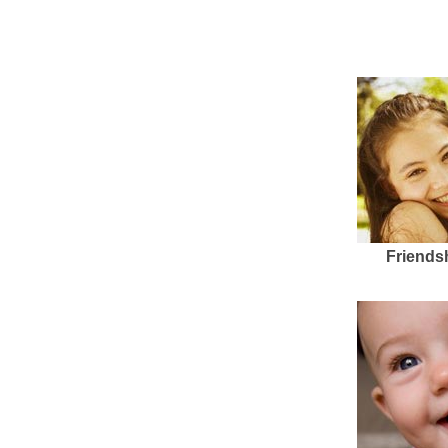
Friends