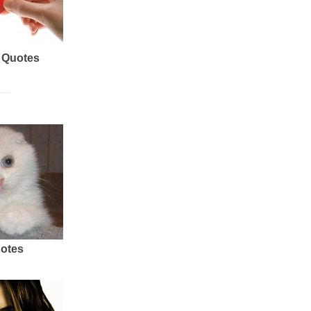
 Quotes
uotes