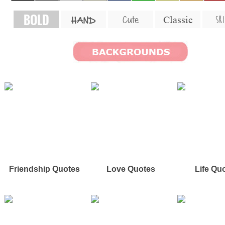
BOLD
SKI
Cute
Classic
HAND
Friendship Quotes
Love Quotes
Life Qu