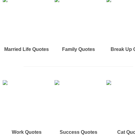
Married Life Quotes
Family Quotes
Break Up 
Work Quotes
Success Quotes
Cat Qu