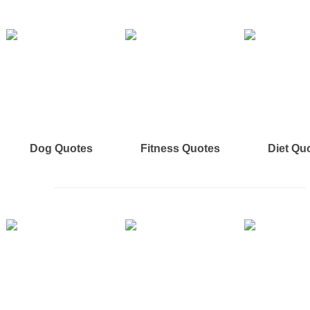
Dog Quotes
Fitness Quotes
Diet Qu