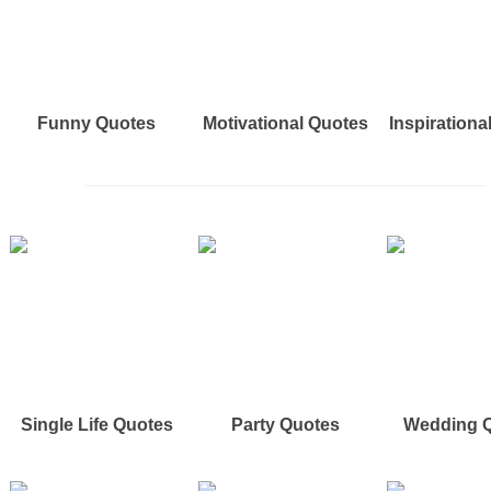
Funny Quotes
Motivational Quotes
Inspirationa
Single Life Quotes
Party Quotes
Wedding 