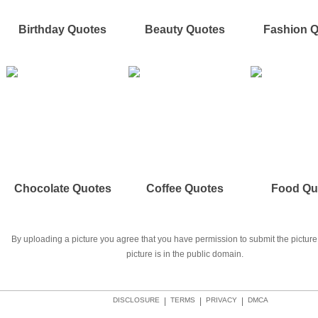
Birthday Quotes
Beauty Quotes
Fashion 
Chocolate Quotes
Coffee Quotes
Food Qu
By uploading a picture you agree that you have permission to submit the picture 
picture is in the public domain.
DISCLOSURE
|
TERMS
|
PRIVACY
|
DMCA