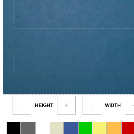
-
+
-
HEIGHT
WIDTH