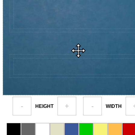
-
+
-
HEIGHT
WIDTH