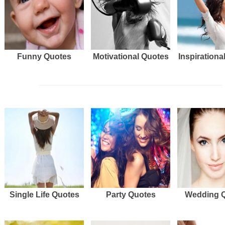
Funny Quotes
Motivational Quotes
Inspirationa
Single Life Quotes
Party Quotes
Wedding 