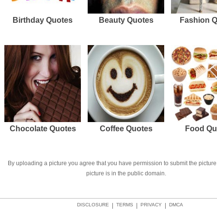
Birthday Quotes
Beauty Quotes
Fashion 
Chocolate Quotes
Coffee Quotes
Food Qu
By uploading a picture you agree that you have permission to submit the picture 
picture is in the public domain.
DISCLOSURE
|
TERMS
|
PRIVACY
|
DMCA