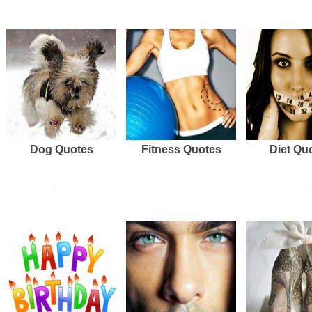
Dog Quotes
Fitness Quotes
Diet Qu