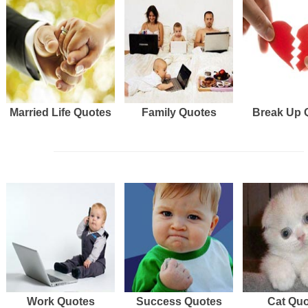
Married Life Quotes
Family Quotes
Break Up 
Work Quotes
Success Quotes
Cat Qu