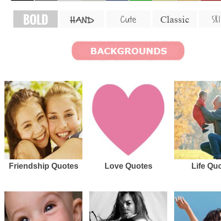
BOLD
SKI
Cute
Classic
HAND
Friendship Quotes
Love Quotes
Life Qu