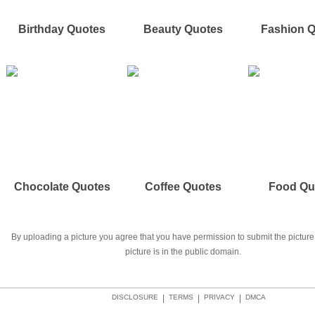
Birthday Quotes
Beauty Quotes
Fashion 
Chocolate Quotes
Coffee Quotes
Food Qu
By uploading a picture you agree that you have permission to submit the picture 
picture is in the public domain.
DISCLOSURE
|
TERMS
|
PRIVACY
|
DMCA