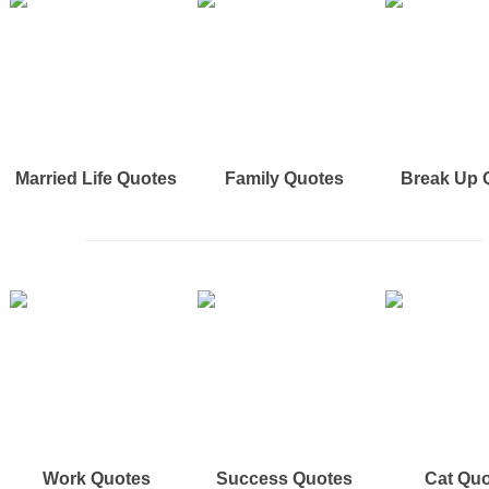
Married Life Quotes
Family Quotes
Break Up 
Work Quotes
Success Quotes
Cat Qu