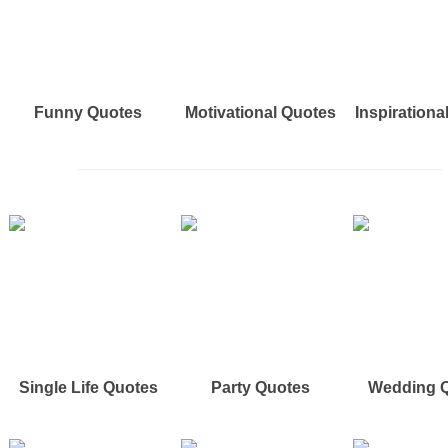
Funny Quotes
Motivational Quotes
Inspirationa
Single Life Quotes
Party Quotes
Wedding 