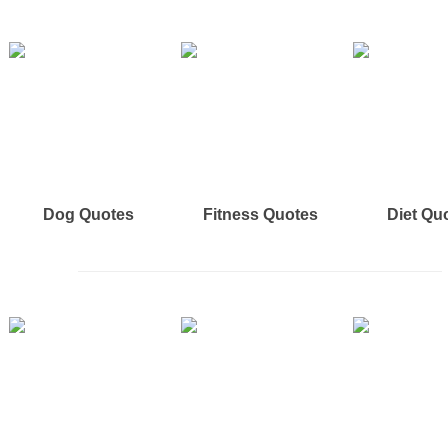
Dog Quotes
Fitness Quotes
Diet Qu