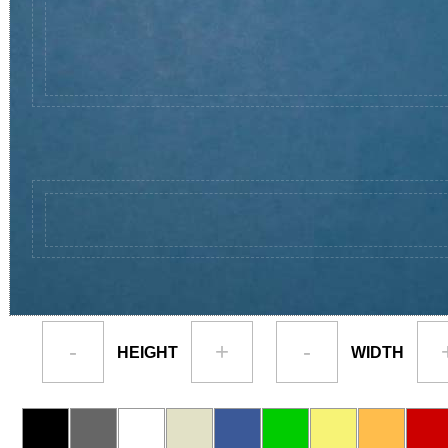
-
+
-
HEIGHT
WIDTH