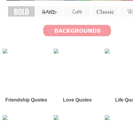
BOLD
SKI
Cute
Classic
HAND
Friendship Quotes
Love Quotes
Life Qu