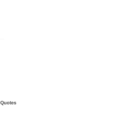
 Quotes