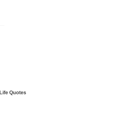
Life Quotes