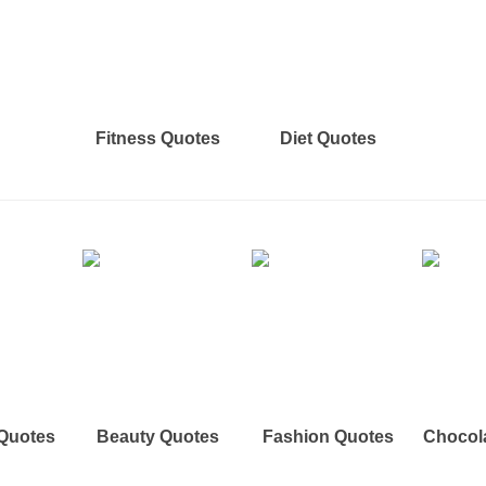
Fitness Quotes
Diet Quotes
 Quotes
Beauty Quotes
Fashion Quotes
Chocol