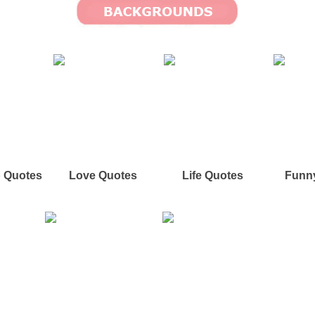
p Quotes
Love Quotes
Life Quotes
Funn