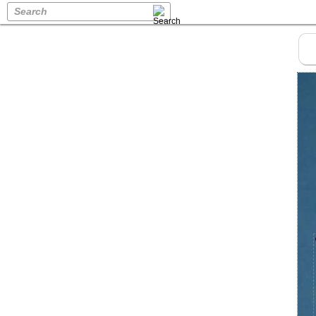
Search