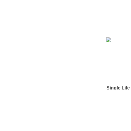
Single Lif