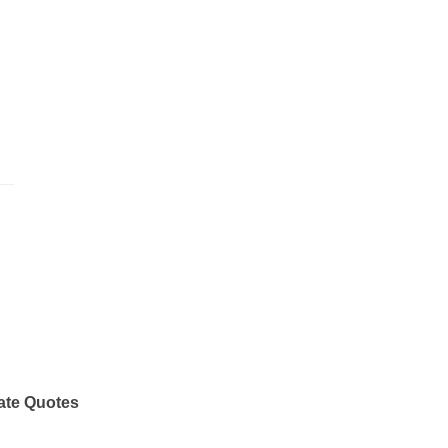
ate Quotes