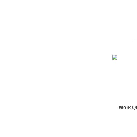
Work Q