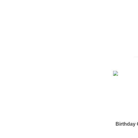
Birthday