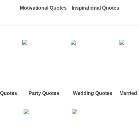
Motivational Quotes
Inspirational Quotes
e Quotes
Party Quotes
Wedding Quotes
Married 