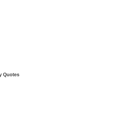
y Quotes