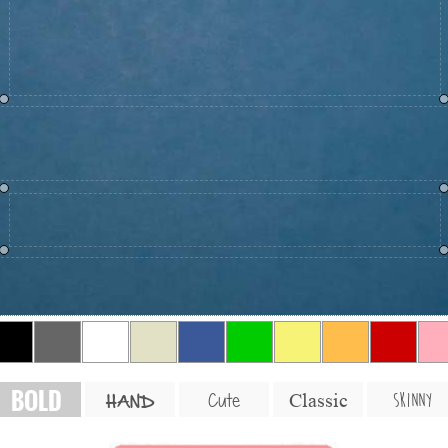
BOLD
SKINNY
Cute
Classic
HAND