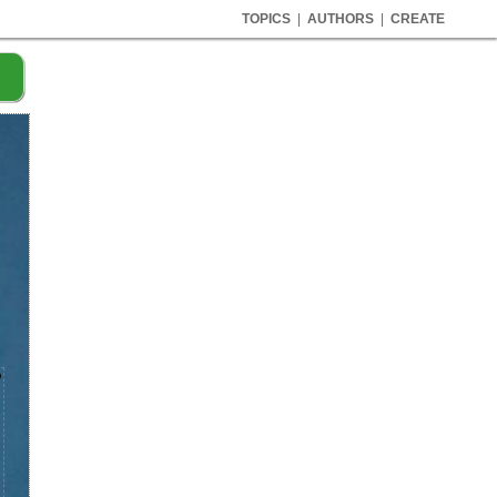
TOPICS
|
AUTHORS
|
CREATE