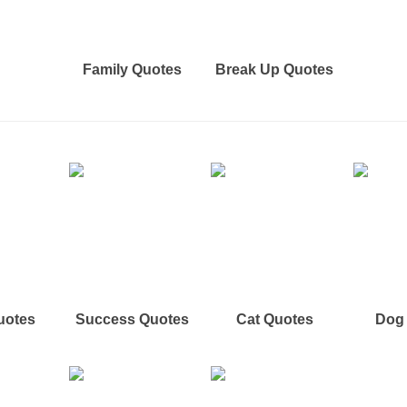
Family Quotes
Break Up Quotes
uotes
Success Quotes
Cat Quotes
Dog