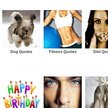
Dog Quotes
Fitness Quotes
Diet Qu