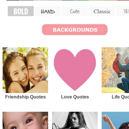
BOLD
SKI
Cute
Classic
HAND
Friendship Quotes
Love Quotes
Life Qu