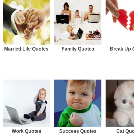
Married Life Quotes
Family Quotes
Break Up 
Work Quotes
Success Quotes
Cat Qu