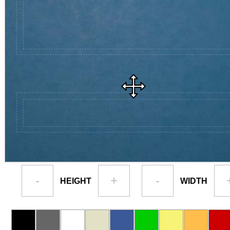
-
+
-
HEIGHT
WIDTH