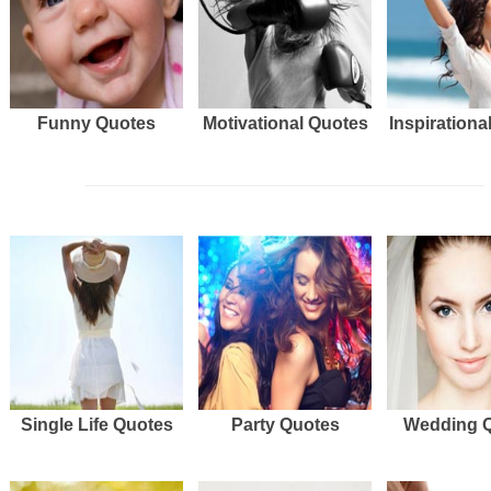
Funny Quotes
Motivational Quotes
Inspirationa
Single Life Quotes
Party Quotes
Wedding 