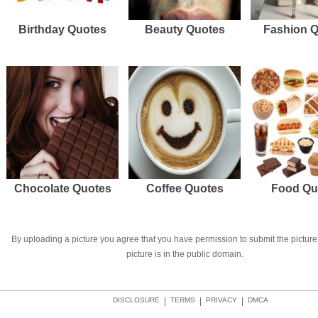
Birthday Quotes
Beauty Quotes
Fashion 
Chocolate Quotes
Coffee Quotes
Food Qu
By uploading a picture you agree that you have permission to submit the picture 
picture is in the public domain.
DISCLOSURE
|
TERMS
|
PRIVACY
|
DMCA