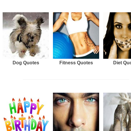
Dog Quotes
Fitness Quotes
Diet Qu