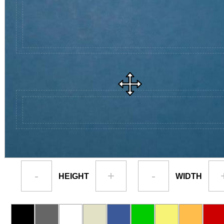
-
+
-
HEIGHT
WIDTH