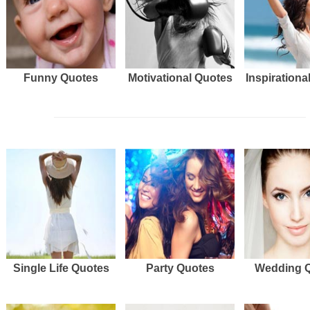
Funny Quotes
Motivational Quotes
Inspirationa
Single Life Quotes
Party Quotes
Wedding 