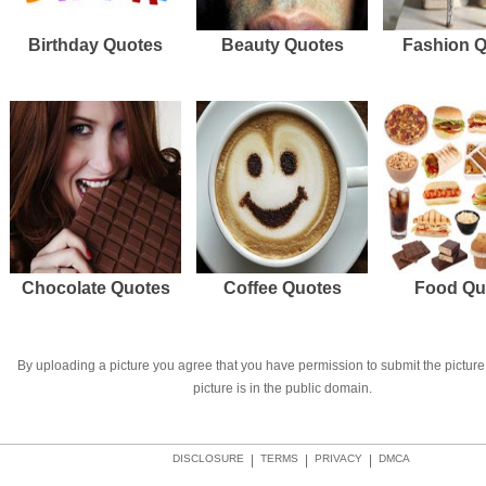
Birthday Quotes
Beauty Quotes
Fashion 
Chocolate Quotes
Coffee Quotes
Food Qu
By uploading a picture you agree that you have permission to submit the picture 
picture is in the public domain.
DISCLOSURE
|
TERMS
|
PRIVACY
|
DMCA