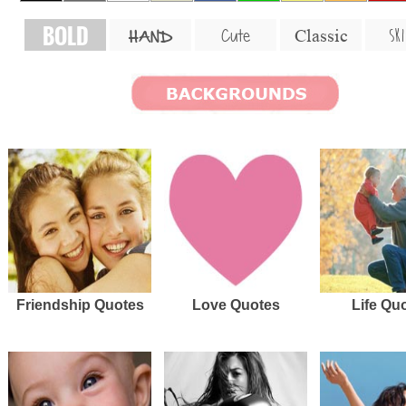
BOLD
SKI
Cute
Classic
HAND
Friendship Quotes
Love Quotes
Life Qu