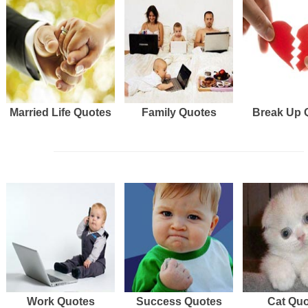
Married Life Quotes
Family Quotes
Break Up 
Work Quotes
Success Quotes
Cat Qu