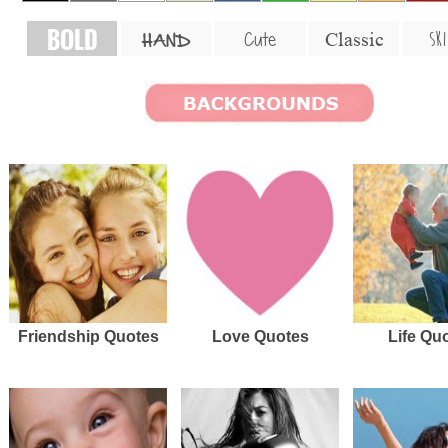
BOLD
SKI
Cute
Classic
HAND
Friendship Quotes
Love Quotes
Life Qu