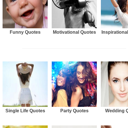
Funny Quotes
Motivational Quotes
Inspirationa
Single Life Quotes
Party Quotes
Wedding 