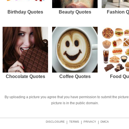
Birthday Quotes
Beauty Quotes
Fashion 
Chocolate Quotes
Coffee Quotes
Food Qu
By uploading a picture you agree that you have permission to submit the picture 
picture is in the public domain.
DISCLOSURE
|
TERMS
|
PRIVACY
|
DMCA