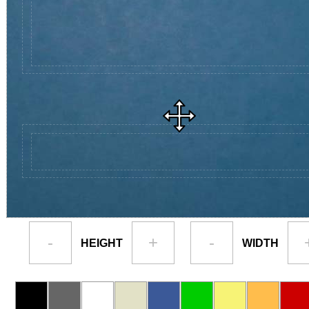
-
+
-
HEIGHT
WIDTH