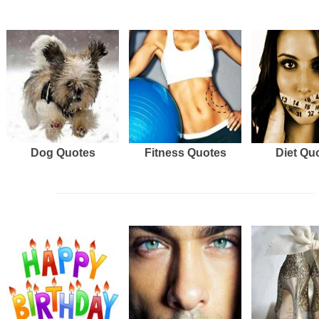
Dog Quotes
Fitness Quotes
Diet Qu