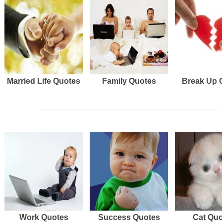
Married Life Quotes
Family Quotes
Break Up 
Work Quotes
Success Quotes
Cat Qu