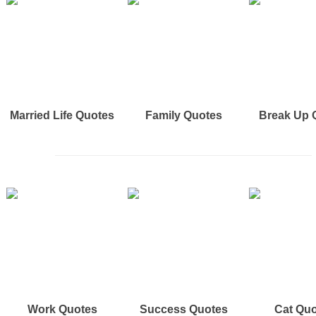
Married Life Quotes
Family Quotes
Break Up 
Work Quotes
Success Quotes
Cat Qu