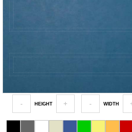
-
+
-
HEIGHT
WIDTH