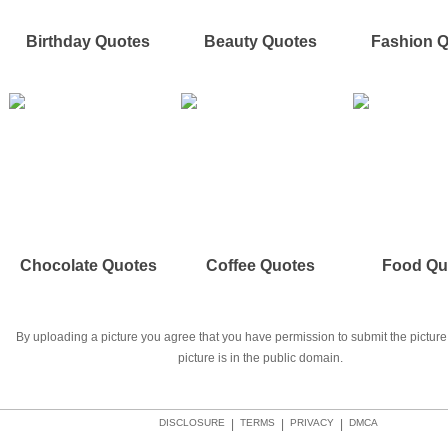
Birthday Quotes
Beauty Quotes
Fashion 
Chocolate Quotes
Coffee Quotes
Food Qu
By uploading a picture you agree that you have permission to submit the picture 
picture is in the public domain.
DISCLOSURE
|
TERMS
|
PRIVACY
|
DMCA