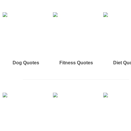
Dog Quotes
Fitness Quotes
Diet Qu