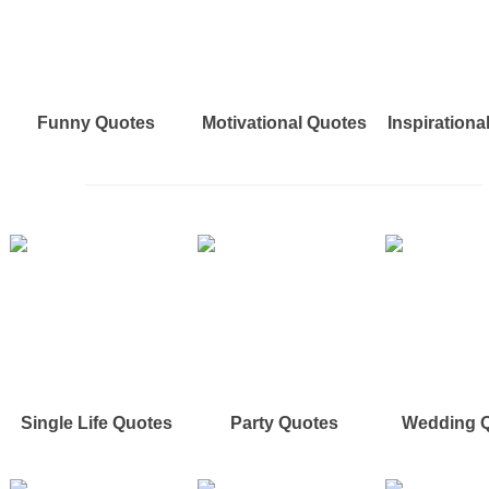
Funny Quotes
Motivational Quotes
Inspirationa
Single Life Quotes
Party Quotes
Wedding 