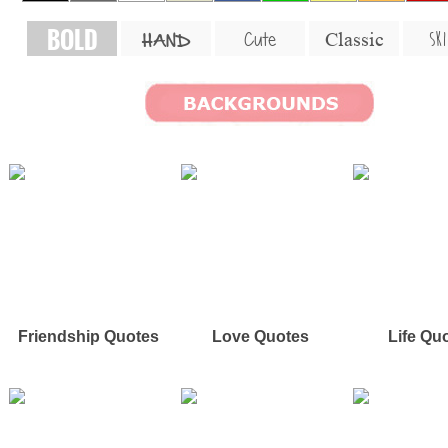
BOLD
SKI
Cute
Classic
HAND
Friendship Quotes
Love Quotes
Life Qu