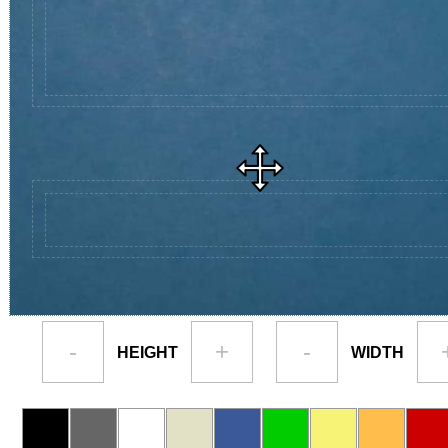
-
+
-
HEIGHT
WIDTH