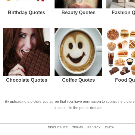
Birthday Quotes
Beauty Quotes
Fashion 
Chocolate Quotes
Coffee Quotes
Food Qu
By uploading a picture you agree that you have permission to submit the picture 
picture is in the public domain.
DISCLOSURE
|
TERMS
|
PRIVACY
|
DMCA