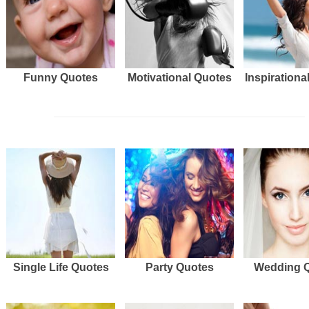
Funny Quotes
Motivational Quotes
Inspirationa
Single Life Quotes
Party Quotes
Wedding 