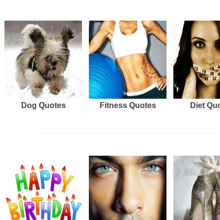
Dog Quotes
Fitness Quotes
Diet Qu