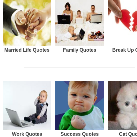
Married Life Quotes
Family Quotes
Break Up 
Work Quotes
Success Quotes
Cat Qu