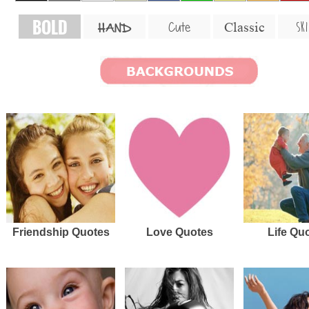
BOLD
SKI
Cute
Classic
HAND
Friendship Quotes
Love Quotes
Life Qu