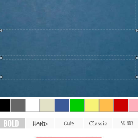
BOLD
SKINNY
Cute
Classic
HAND