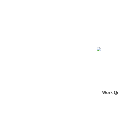
Work Q