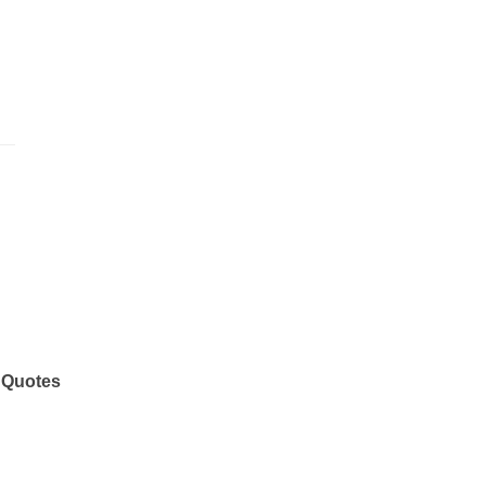
 Quotes