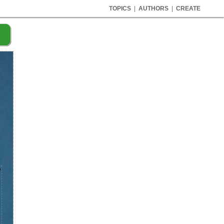
TOPICS
|
AUTHORS
|
CREATE