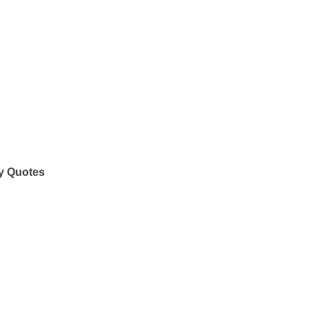
y Quotes