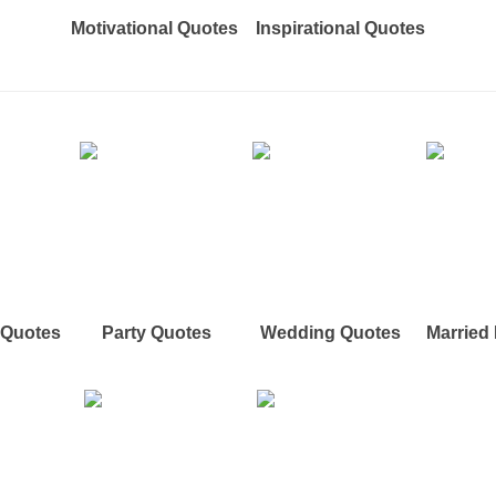
Motivational Quotes
Inspirational Quotes
e Quotes
Party Quotes
Wedding Quotes
Married 