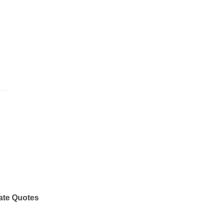
ate Quotes