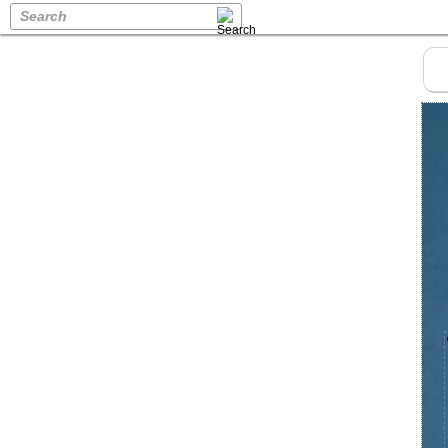
Search