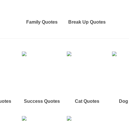
Family Quotes
Break Up Quotes
uotes
Success Quotes
Cat Quotes
Dog