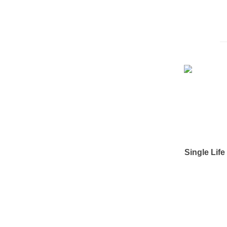
Single Lif