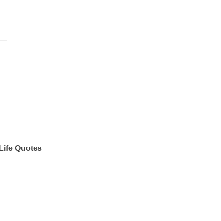
Life Quotes