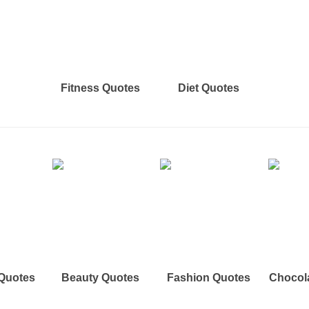
Fitness Quotes
Diet Quotes
 Quotes
Beauty Quotes
Fashion Quotes
Chocol