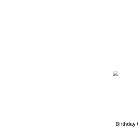
Birthday