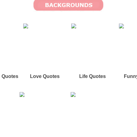
p Quotes
Love Quotes
Life Quotes
Funn