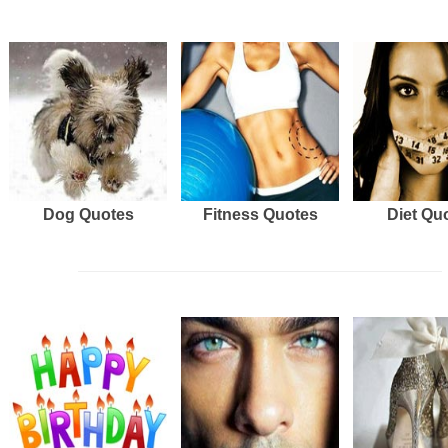
Dog Quotes
Fitness Quotes
Diet Qu