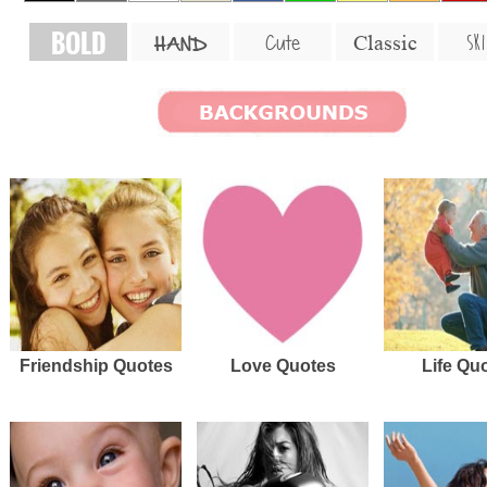
BOLD
SKI
Cute
Classic
HAND
Friendship Quotes
Love Quotes
Life Qu