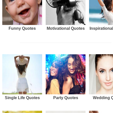
Funny Quotes
Motivational Quotes
Inspirationa
Single Life Quotes
Party Quotes
Wedding 