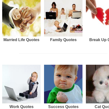
Married Life Quotes
Family Quotes
Break Up 
Work Quotes
Success Quotes
Cat Qu