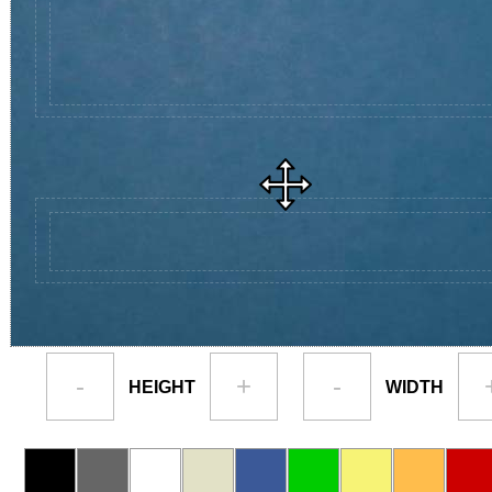
-
+
-
HEIGHT
WIDTH