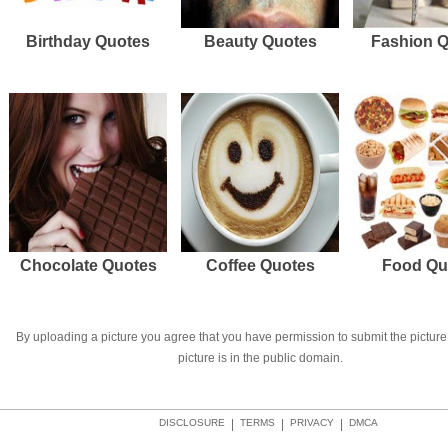
Birthday Quotes
Beauty Quotes
Fashion 
Chocolate Quotes
Coffee Quotes
Food Qu
By uploading a picture you agree that you have permission to submit the picture 
picture is in the public domain.
DISCLOSURE
|
TERMS
|
PRIVACY
|
DMCA