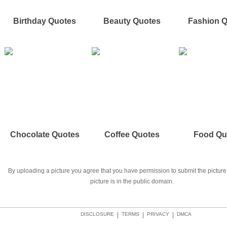
Birthday Quotes
Beauty Quotes
Fashion 
Chocolate Quotes
Coffee Quotes
Food Qu
By uploading a picture you agree that you have permission to submit the picture 
picture is in the public domain.
DISCLOSURE
|
TERMS
|
PRIVACY
|
DMCA