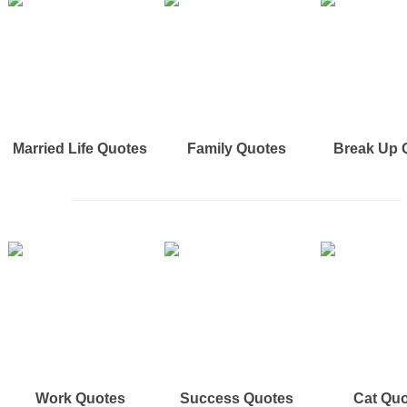
Married Life Quotes
Family Quotes
Break Up 
Work Quotes
Success Quotes
Cat Qu