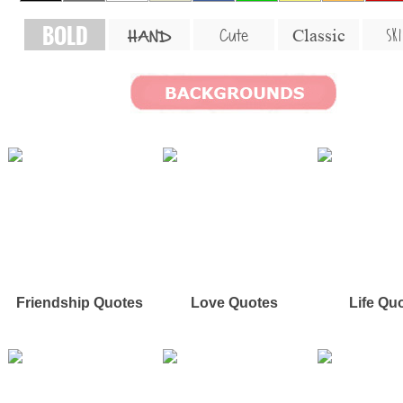
BOLD
SKI
Cute
Classic
HAND
Friendship Quotes
Love Quotes
Life Qu