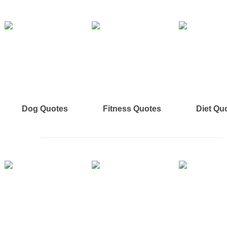
Dog Quotes
Fitness Quotes
Diet Qu