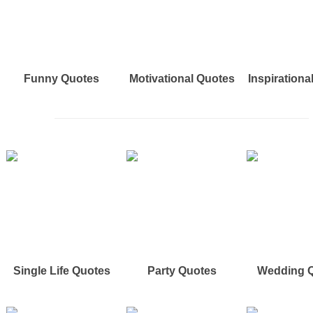
Funny Quotes
Motivational Quotes
Inspirationa
Single Life Quotes
Party Quotes
Wedding 