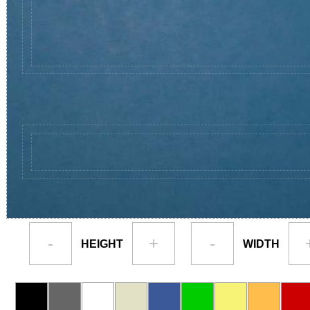
-
+
-
HEIGHT
WIDTH