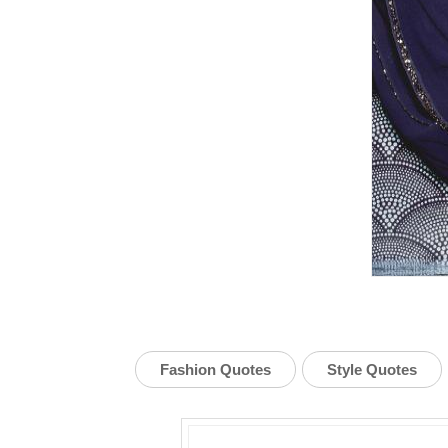
Fashion Quotes
Style Quotes