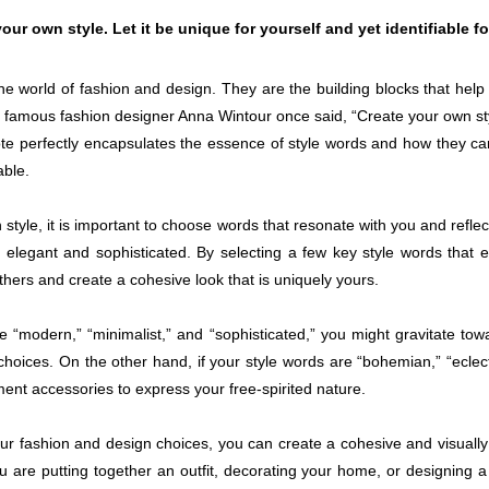
our own style. Let it be unique for yourself and yet identifiable f
the world of fashion and design. They are the building blocks that hel
he famous fashion designer Anna Wintour once said, “Create your own styl
quote perfectly encapsulates the essence of style words and how they c
able.
style, it is important to choose words that resonate with you and refle
elegant and sophisticated. By selecting a few key style words that 
thers and create a cohesive look that is uniquely yours.
e “modern,” “minimalist,” and “sophisticated,” you might gravitate towa
choices. On the other hand, if your style words are “bohemian,” “eclecti
ement accessories to express your free-spirited nature.
our fashion and design choices, you can create a cohesive and visually a
 are putting together an outfit, decorating your home, or designing a