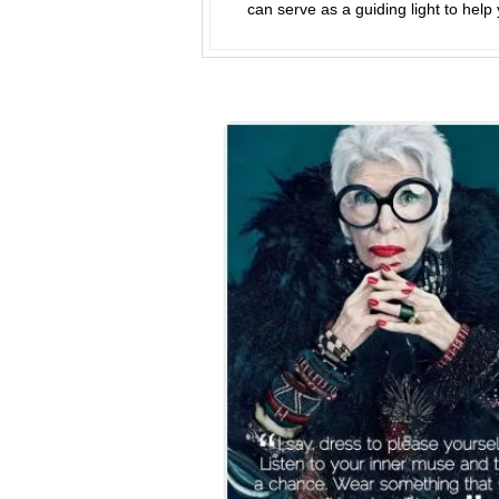
can serve as a guiding light to help 