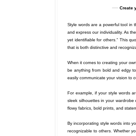
Create y
Style words are a powerful tool in 
and express our individuality. As t
yet identifiable for others.” This 
that is both distinctive and recogniz
When it comes to creating your own 
be anything from bold and edgy to 
easily communicate your vision to o
For example, if your style words ar
sleek silhouettes in your wardrobe 
flowy fabrics, bold prints, and stat
By incorporating style words into y
recognizable to others. Whether you