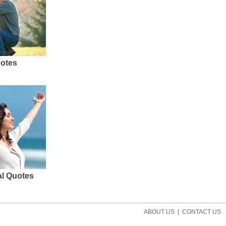
uotes
al Quotes
ABOUT US
|
CONTACT US