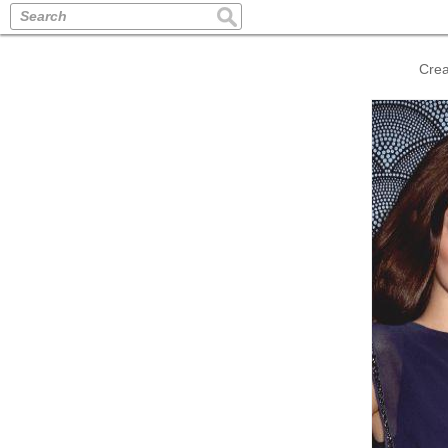
Search
Crea