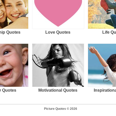
hip Quotes
Love Quotes
Life Q
 Quotes
Motivational Quotes
Inspiration
Picture Quotes © 2026