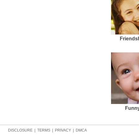
Friends
Funny
DISCLOSURE
|
TERMS
|
PRIVACY
|
DMCA