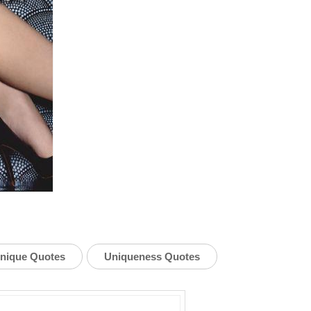
nique Quotes
Uniqueness Quotes