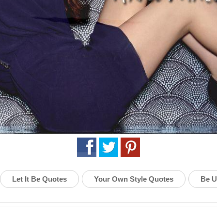
Let It Be Quotes
Your Own Style Quotes
Be U