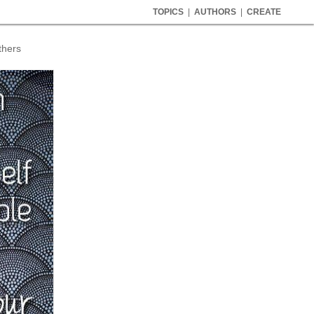
TOPICS
|
AUTHORS
|
CREATE
thers