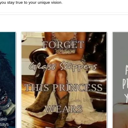
you stay true to your unique vision.