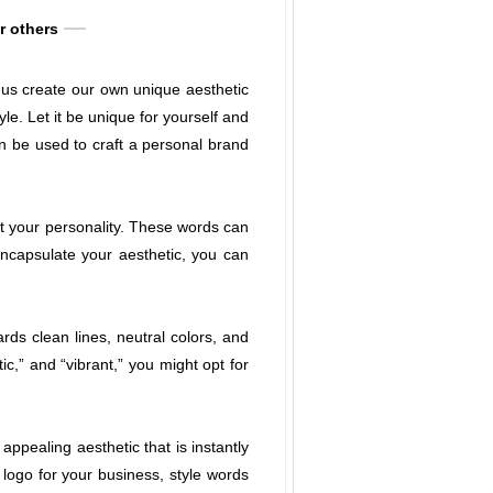
or others
p us create our own unique aesthetic
e. Let it be unique for yourself and
an be used to craft a personal brand
ct your personality. These words can
encapsulate your aesthetic, you can
rds clean lines, neutral colors, and
c,” and “vibrant,” you might opt for
ppealing aesthetic that is instantly
 logo for your business, style words