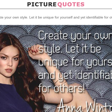
te your own style. Let it be unique for yourself and yet identifiable for o