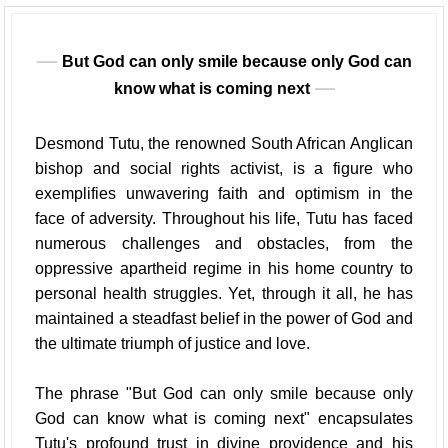
But God can only smile because only God can
know what is coming next
Desmond Tutu, the renowned South African Anglican
bishop and social rights activist, is a figure who
exemplifies unwavering faith and optimism in the
face of adversity. Throughout his life, Tutu has faced
numerous challenges and obstacles, from the
oppressive apartheid regime in his home country to
personal health struggles. Yet, through it all, he has
maintained a steadfast belief in the power of God and
the ultimate triumph of justice and love.
The phrase "But God can only smile because only
God can know what is coming next" encapsulates
Tutu's profound trust in divine providence and his