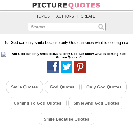
TOPICS
|
AUTHORS
|
CREATE
Search
But God can only smile because only God can know what is coming next
Smile Quotes
God Quotes
Only God Quotes
Coming To God Quotes
Smile And God Quotes
Smile Because Quotes