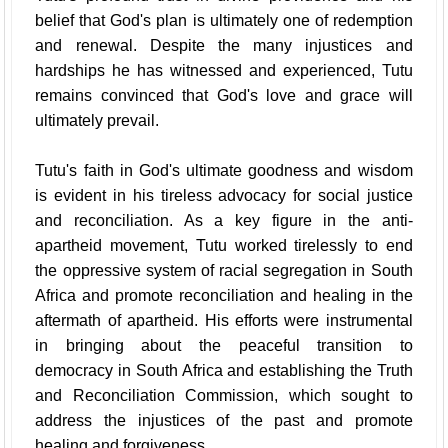
belief that God's plan is ultimately one of redemption
and renewal. Despite the many injustices and
hardships he has witnessed and experienced, Tutu
remains convinced that God's love and grace will
ultimately prevail.
Tutu's faith in God's ultimate goodness and wisdom
is evident in his tireless advocacy for social justice
and reconciliation. As a key figure in the anti-
apartheid movement, Tutu worked tirelessly to end
the oppressive system of racial segregation in South
Africa and promote reconciliation and healing in the
aftermath of apartheid. His efforts were instrumental
in bringing about the peaceful transition to
democracy in South Africa and establishing the Truth
and Reconciliation Commission, which sought to
address the injustices of the past and promote
healing and forgiveness.