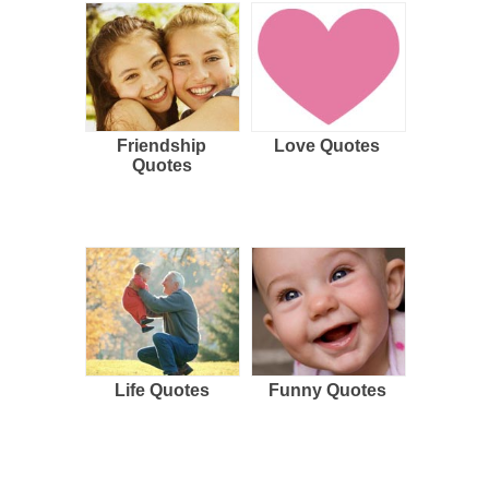
Friendship
Love Quotes
Quotes
Life Quotes
Funny Quotes