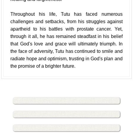
Throughout his life, Tutu has faced numerous
challenges and setbacks, from his struggles against
apartheid to his battles with prostate cancer. Yet,
through it all, he has remained steadfast in his belief
that God's love and grace will ultimately triumph. In
the face of adversity, Tutu has continued to smile and
radiate hope and optimism, trusting in God's plan and
the promise of a brighter future.