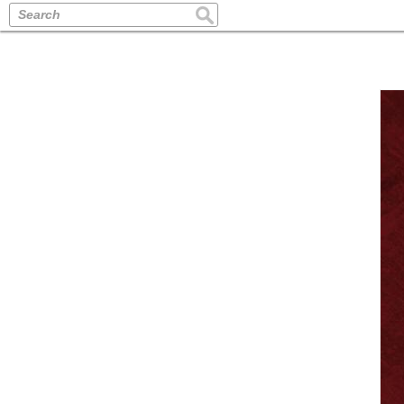
Search