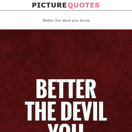
Better the devil you know