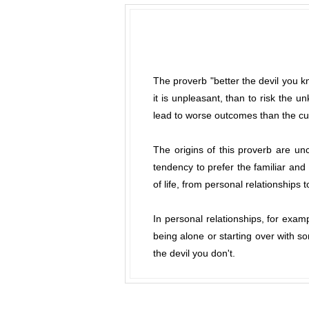
The proverb "better the devil you kn
it is unpleasant, than to risk the 
lead to worse outcomes than the cur
The origins of this proverb are un
tendency to prefer the familiar an
of life, from personal relationships 
In personal relationships, for exam
being alone or starting over with s
the devil you don't.