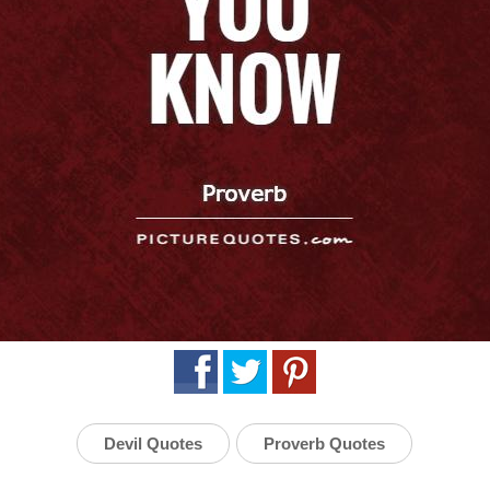
Devil Quotes
Proverb Quotes