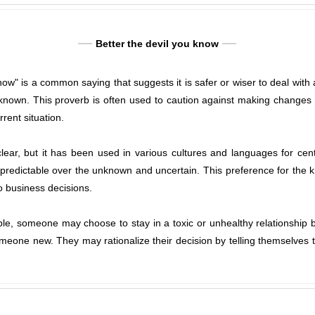
Better the devil you know
ow" is a common saying that suggests it is safer or wiser to deal with a
unknown. This proverb is often used to caution against making changes or
rent situation.
clear, but it has been used in various cultures and languages for ce
d predictable over the unknown and uncertain. This preference for th
to business decisions.
ple, someone may choose to stay in a toxic or unhealthy relationship 
omeone new. They may rationalize their decision by telling themselves t