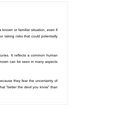
 known or familiar situation, even if
 taking risks that could potentially
nturies. It reflects a common human
e known can be seen in many aspects
because they fear the uncertainty of
hat "better the devil you know" than