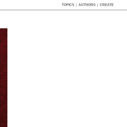
TOPICS
|
AUTHORS
|
CREATE