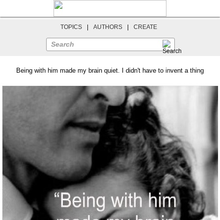
TOPICS
|
AUTHORS
|
CREATE
Search
Being with him made my brain quiet. I didn't have to invent a thing