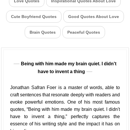
Love Quotes
Inspirational Quotes About Love
Cute Boyfriend Quotes
Good Quotes About Love
Brain Quotes
Peaceful Quotes
Being with him made my brain quiet. I didn't
have to invent a thing
Jonathan Safran Foer is a master of words, able to
craft sentences that resonate deeply with readers and
evoke powerful emotions. One of his most famous
quotes, “Being with him made my brain quiet. I didn't
have to invent a thing,” perfectly captures the
essence of his writing style and the impact it has on