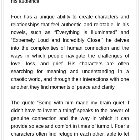
his audience.
Foer has a unique ability to create characters and
relationships that feel authentic and relatable. In his
novels, such as “Everything Is Illuminated” and
“Extremely Loud and Incredibly Close,” he delves
into the complexities of human connection and the
ways in which people navigate the challenges of
love, loss, and grief. His characters are often
searching for meaning and understanding in a
chaotic world, and through their interactions with one
another, they find moments of peace and clarity.
The quote “Being with him made my brain quiet. I
didn't have to invent a thing” speaks to the power of
genuine connection and the way in which it can
provide solace and comfort in times of turmoil. Foer’s
characters often find refuge in each other, able to let