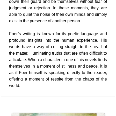
down their guard and be themselves without fear of
judgment or rejection. In these moments, they are
able to quiet the noise of their own minds and simply
exist in the presence of another person.
Foer’s writing is known for its poetic language and
profound insights into the human experience. His
words have a way of cutting straight to the heart of
the matter, illuminating truths that are often difficult to
articulate. When a character in one of his novels finds
themselves in a moment of stillness and peace, it is
as if Foer himself is speaking directly to the reader,
offering a moment of respite from the chaos of the
world.