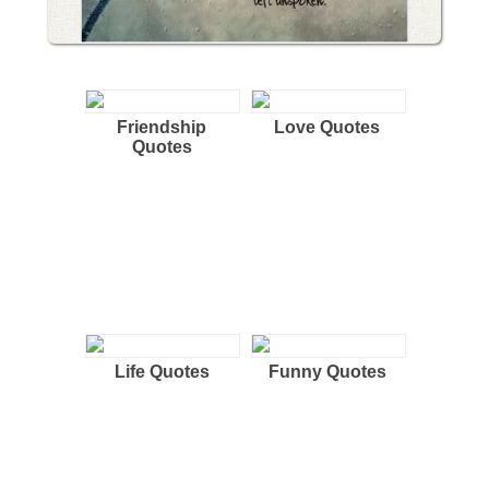
Friendship
Love Quotes
Quotes
Life Quotes
Funny Quotes